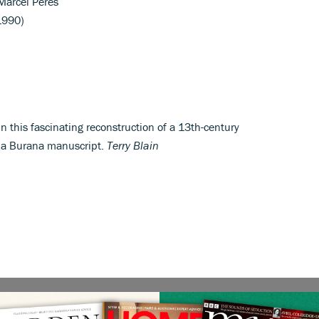
arcel Péres
1990)
 this fascinating reconstruction of a 13th-century
ina Burana manuscript.
Terry Blain