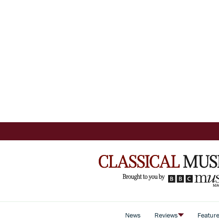
News
Reviews
Featur