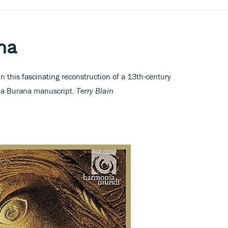
na
 this fascinating reconstruction of a 13th-century
ina Burana manuscript.
Terry Blain