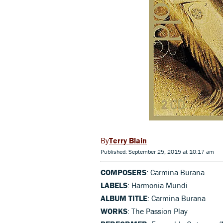
Terry Blain
Published: September 25, 2015 at 10:17 am
COMPOSERS
: Carmina Burana
LABELS
: Harmonia Mundi
ALBUM TITLE
: Carmina Burana
WORKS
: The Passion Play