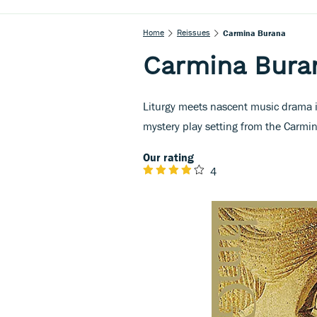
Home
Reissues
Carmina Burana
Carmina Bura
Liturgy meets nascent music drama in
mystery play setting from the Carm
Our rating
4