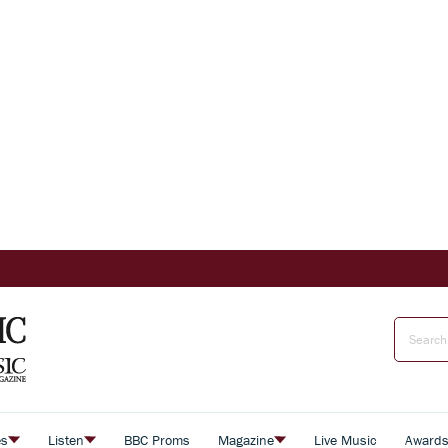
es
Listen
BBC Proms
Magazine
Live Music
Award