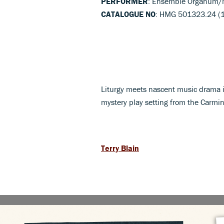
PERFORMER
: Ensemble Organum/M
CATALOGUE NO
: HMG 501323.24 (
Liturgy meets nascent music drama in
mystery play setting from the Carm
Terry Blain