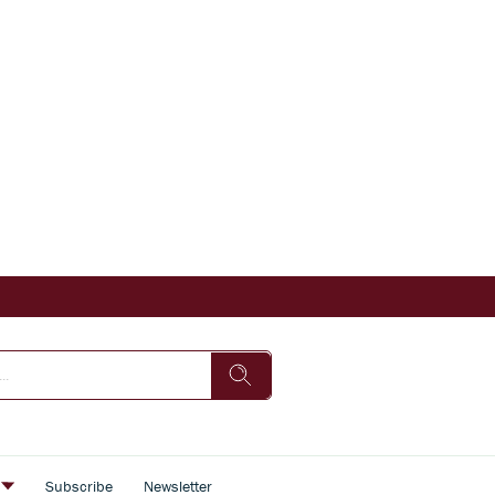
s
Subscribe
Newsletter