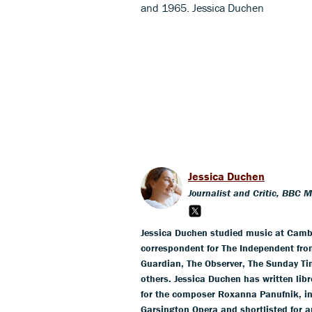
and 1965. Jessica Duchen
Jessica Duchen
Journalist and Critic, BBC 
Jessica Duchen studied music at Cambr
correspondent for The Independent fro
Guardian, The Observer, The Sunday T
others. Jessica Duchen has written li
for the composer Roxanna Panufnik, in
Garsington Opera and shortlisted for 