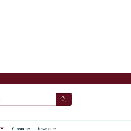
s
Subscribe
Newsletter