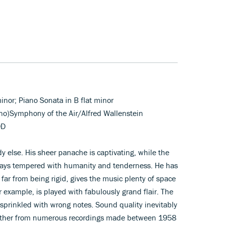
minor; Piano Sonata in B flat minor
ano)Symphony of the Air/Alfred Wallenstein
DD
 else. His sheer panache is captivating, while the
lways tempered with humanity and tenderness. He has
, far from being rigid, gives the music plenty of space
r example, is played with fabulously grand flair. The
y sprinkled with wrong notes. Sound quality inevitably
ogether from numerous recordings made between 1958