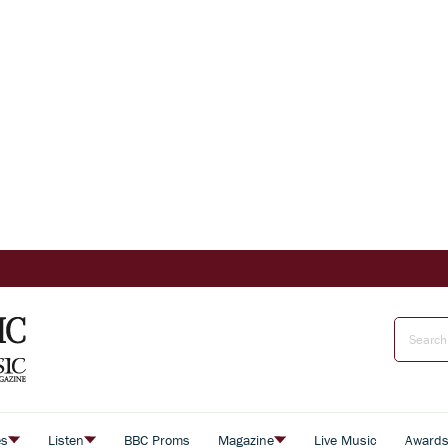
es
Listen
BBC Proms
Magazine
Live Music
Award