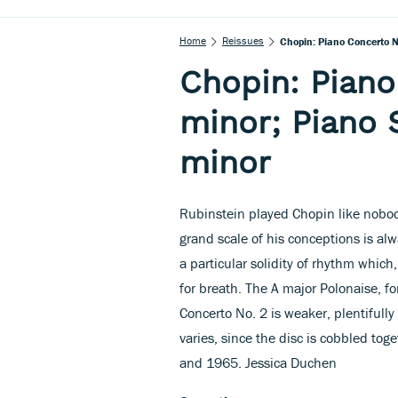
Home
Reissues
Chopin: Piano Concerto No
Chopin: Piano
minor; Piano S
minor
Rubinstein played Chopin like nobody
grand scale of his conceptions is a
a particular solidity of rhythm which
for breath. The A major Polonaise, fo
Concerto No. 2 is weaker, plentifull
varies, since the disc is cobbled t
and 1965. Jessica Duchen