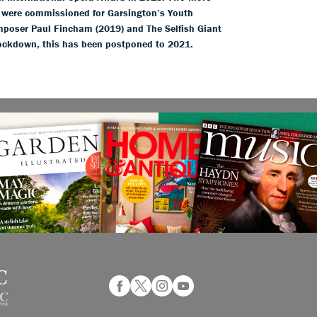
e were commissioned for Garsington’s Youth
poser Paul Fincham (2019) and The Selfish Giant
 lockdown, this has been postponed to 2021.