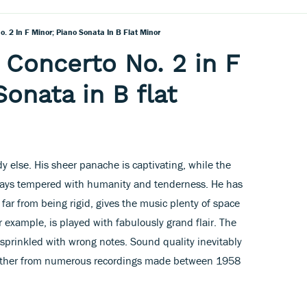
. 2 In F Minor; Piano Sonata In B Flat Minor
 Concerto No. 2 in F
onata in B flat
 else. His sheer panache is captivating, while the
lways tempered with humanity and tenderness. He has
, far from being rigid, gives the music plenty of space
r example, is played with fabulously grand flair. The
y sprinkled with wrong notes. Sound quality inevitably
ogether from numerous recordings made between 1958