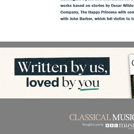
works based on stories by Oscar Wild
Company, The Happy Princess with com
with John Barber, which fell victim to