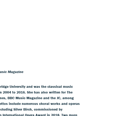
Music Magazine
idge University and was the classical music
m 2004 to 2016. She has also written for The
imes, BBC Music Magazine and the JC, among
brettos include numerous choral works and operas
cluding Silver Birch, commissioned by
an International Opera Award in 2018. Two more