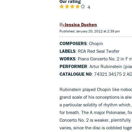
Our rating
4
Jessica Duchen
Published: January 20, 2012 at 2:39 pm
COMPOSERS
: Chopin
LABELS
: RCA Red Seal Twofer
WORKS
: Piano Concerto No. 2 in F 
PERFORMER
: Artur Rubinstein (pi
CATALOGUE NO
: 74321 34175 2 A
Rubinstein played Chopin like nobody
grand scale of his conceptions is a
a particular solidity of rhythm which
for breath. The A major Polonaise, fo
Concerto No. 2 is weaker, plentifull
varies, since the disc is cobbled t