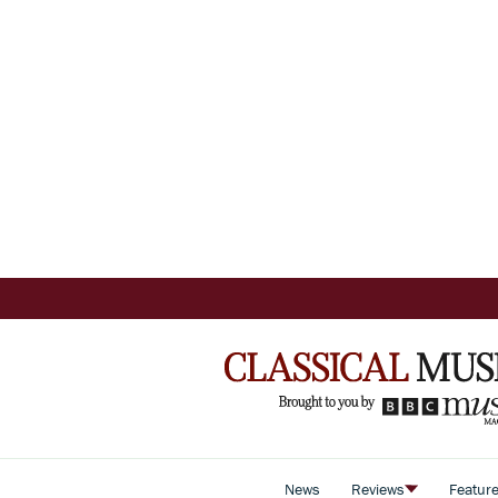
News
Reviews
Featur