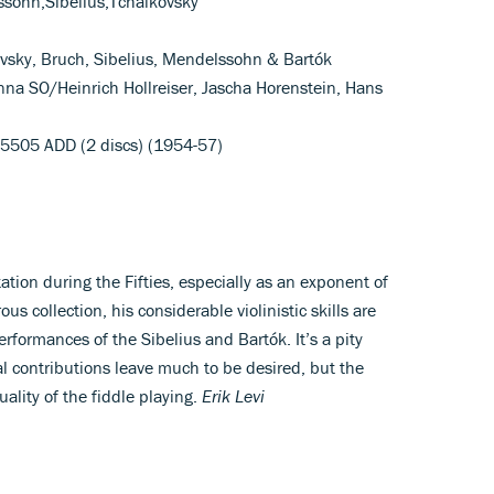
ssohn,Sibelius,Tchaikovsky
ovsky, Bruch, Sibelius, Mendelssohn & Bartók
 Vienna SO/Heinrich Hollreiser, Jascha Horenstein, Hans
 5505 ADD (2 discs) (1954-57)
tation during the Fifties, especially as an exponent of
ous collection, his considerable violinistic skills are
rformances of the Sibelius and Bartók. It’s a pity
al contributions leave much to be desired, but the
quality of the fiddle playing.
Erik Levi