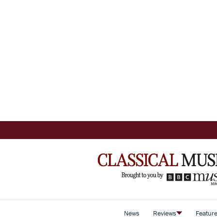
News
Reviews
Featur