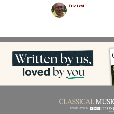
Erik Levi