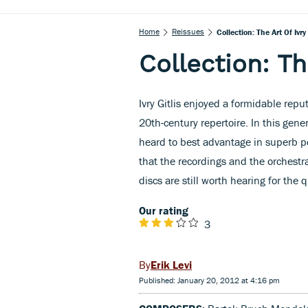
Home
Reissues
Collection: The Art Of Ivry 
Collection: The
Ivry Gitlis enjoyed a formidable repu
20th-century repertoire. In this gener
heard to best advantage in superb pe
that the recordings and the orchestr
discs are still worth hearing for the 
Our rating
3
Erik Levi
Published: January 20, 2012 at 4:16 pm