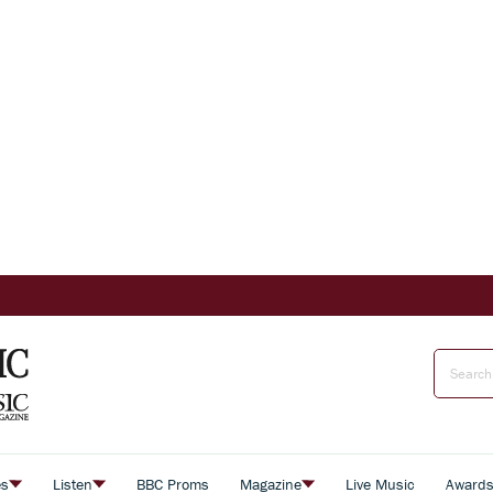
es
Listen
BBC Proms
Magazine
Live Music
Award