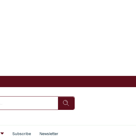
s
Subscribe
Newsletter