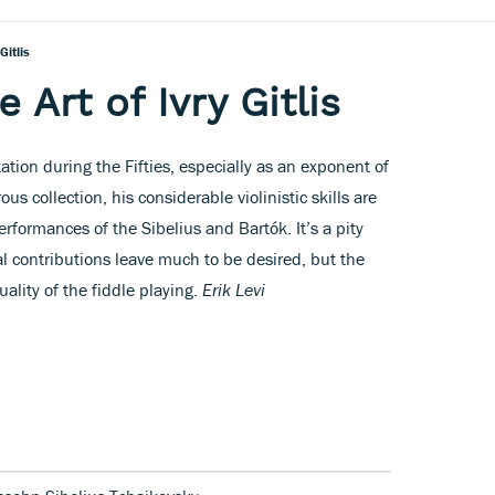
Gitlis
 Art of Ivry Gitlis
tation during the Fifties, especially as an exponent of
ous collection, his considerable violinistic skills are
rformances of the Sibelius and Bartók. It’s a pity
al contributions leave much to be desired, but the
quality of the fiddle playing.
Erik Levi