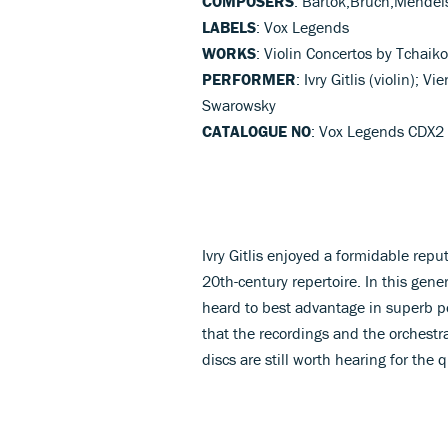
COMPOSERS
: Bartok,Bruch,Mendel
LABELS
: Vox Legends
WORKS
: Violin Concertos by Tchaik
PERFORMER
: Ivry Gitlis (violin);
Swarowsky
CATALOGUE NO
: Vox Legends CDX2
Ivry Gitlis enjoyed a formidable repu
20th-century repertoire. In this gener
heard to best advantage in superb pe
that the recordings and the orchestr
discs are still worth hearing for the 