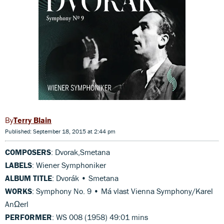
Terry Blain
Published: September 18, 2015 at 2:44 pm
COMPOSERS
: Dvorak,Smetana
LABELS
: Wiener Symphoniker
ALBUM TITLE
: Dvorák • Smetana
WORKS
: Symphony No. 9 • Má vlast Vienna Symphony/Karel
AnΩerl
PERFORMER
: WS 008 (1958) 49:01 mins