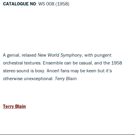
CATALOGUE NO
: WS 008 (1958)
A genial, relaxed
New World Symphony
, with pungent
orchestral textures. Ensemble can be casual, and the 1958
stereo sound is boxy. Ancerl fans may be keen but it’s
otherwise unexceptional.
Terry Blain
Terry Blain