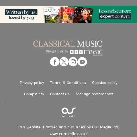
Privacy policy
Terms & Conditions
Cookies policy
Complaints
Contact us
Manage preferences
This website is owned and published by Our Media Ltd.
www.ourmedia.co.uk