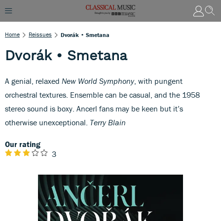
Home
Reissues
Dvorák • Smetana
Dvorák • Smetana
A genial, relaxed
New World Symphony
, with pungent
orchestral textures. Ensemble can be casual, and the 1958
stereo sound is boxy. Ancerl fans may be keen but it’s
otherwise unexceptional.
Terry Blain
Our rating
3