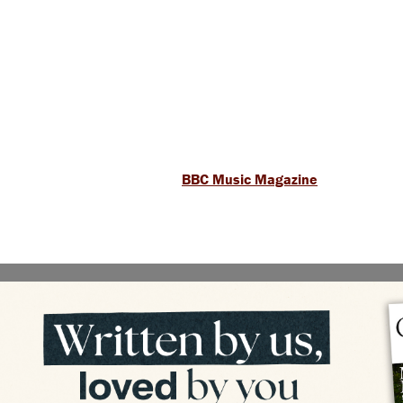
BBC Music Magazine