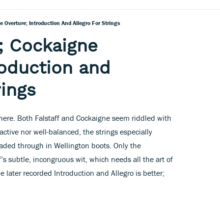
e Overture; Introduction And Allegro For Strings
f; Cockaigne
roduction and
rings
 here. Both Falstaff and Cockaigne seem riddled with
active nor well-balanced, the strings especially
waded through in Wellington boots. Only the
s subtle, incongruous wit, which needs all the art of
 later recorded Introduction and Allegro is better;