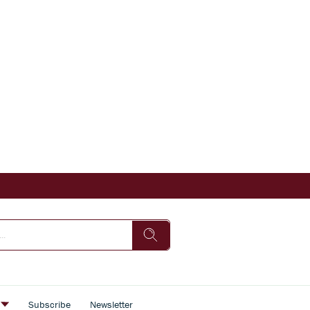
s
Subscribe
Newsletter