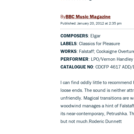
BBC Music Magazine
Published: January 20, 2012 at 2:35 pm
COMPOSERS
: Elgar
LABELS
: Classics for Pleasure
WORKS
: Falstaff; Cockaigne Overtur
PERFORMER
: LPO/Vernon Handley
CATALOGUE NO
: CDCFP 4617 ADD/
I can find oddly little to recommend
loose ends. The sound is neither attr
unfriendly. Magical transitions are 
woodwind manages a hint of Falstaff’
its near-contemporary, Petrushka. The
but not much.Roderic Dunnett