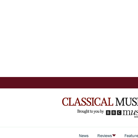
News
Reviews
Featur