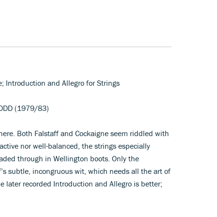
e; Introduction and Allegro for Strings
DDD (1979/83)
 here. Both Falstaff and Cockaigne seem riddled with
active nor well-balanced, the strings especially
waded through in Wellington boots. Only the
s subtle, incongruous wit, which needs all the art of
 later recorded Introduction and Allegro is better;