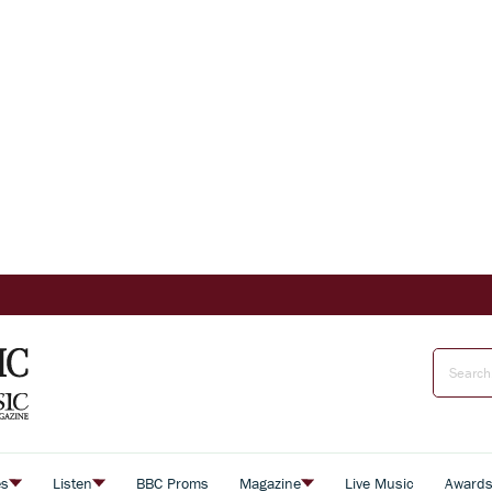
es
Listen
BBC Proms
Magazine
Live Music
Award