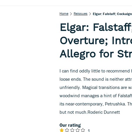
Home
Reissues
Elgar: Falstaff; Cockaign
Elgar: Falstaf
Overture; Int
Allegro for St
I can find oddly little to recommend
loose ends. The sound is neither attr
unfriendly. Magical transitions are 
woodwind manages a hint of Falstaff’
its near-contemporary, Petrushka. The
but not much.Roderic Dunnett
Our rating
1