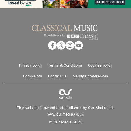
Privacy policy
Terms & Conditions
Cookies policy
Complaints
Contact us
Manage preferences
This website is owned and published by Our Media Ltd.
www.ourmedia.co.uk
© Our Media 2026