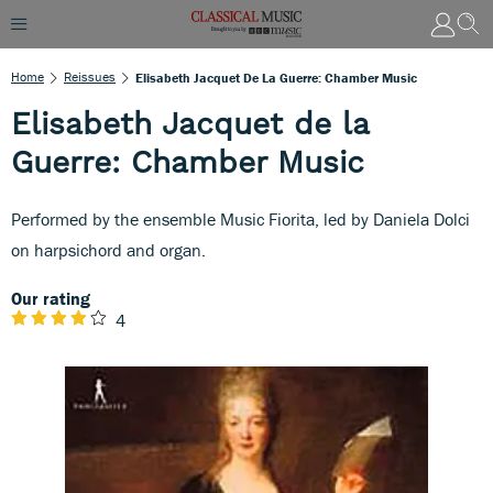
Home
Reissues
Elisabeth Jacquet De La Guerre: Chamber Music
Elisabeth Jacquet de la
Guerre: Chamber Music
Performed by the ensemble Music Fiorita, led by Daniela Dolci
on harpsichord and organ.
Our rating
4