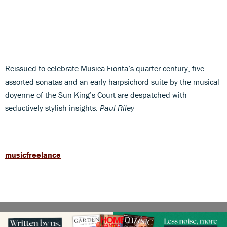
Reissued to celebrate Musica Fiorita’s quarter-century, five
assorted sonatas and an early harpsichord suite by the musical
doyenne of the Sun King’s Court are despatched with
seductively stylish insights.
Paul Riley
musicfreelance