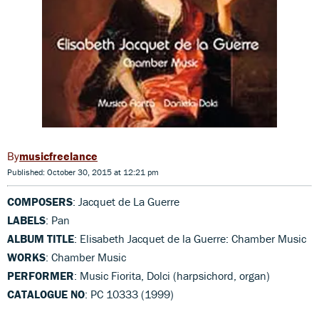
musicfreelance
Published: October 30, 2015 at 12:21 pm
COMPOSERS
: Jacquet de La Guerre
LABELS
: Pan
ALBUM TITLE
: Elisabeth Jacquet de la Guerre: Chamber Music
WORKS
: Chamber Music
PERFORMER
: Music Fiorita, Dolci (harpsichord, organ)
CATALOGUE NO
: PC 10333 (1999)