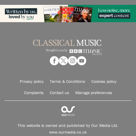
Privacy policy
Terms & Conditions
Cookies policy
Complaints
Contact us
Manage preferences
This website is owned and published by Our Media Ltd.
www.ourmedia.co.uk