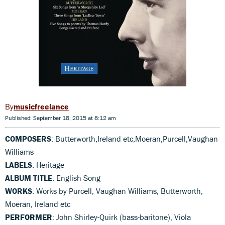
musicfreelance
Published: September 18, 2015 at 8:12 am
COMPOSERS
: Butterworth,Ireland etc,Moeran,Purcell,Vaughan
Williams
LABELS
: Heritage
ALBUM TITLE
: English Song
WORKS
: Works by Purcell, Vaughan Williams, Butterworth,
Moeran, Ireland etc
PERFORMER
: John Shirley-Quirk (bass-baritone), Viola