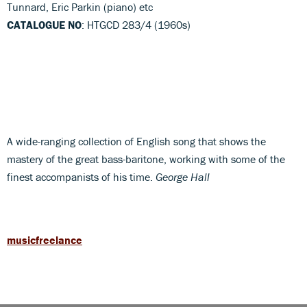
Tunnard, Eric Parkin (piano) etc
CATALOGUE NO
: HTGCD 283/4 (1960s)
A wide-ranging collection of English song that shows the
mastery of the great bass-baritone, working with some of the
finest accompanists of his time.
George Hall
musicfreelance