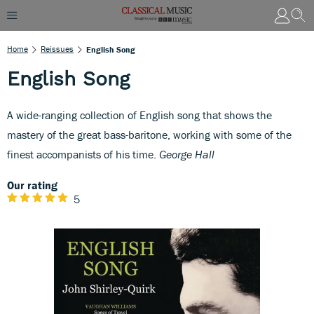
Home
Reissues
English Song
English Song
A wide-ranging collection of English song that shows the
mastery of the great bass-baritone, working with some of the
finest accompanists of his time.
George Hall
Our rating
5