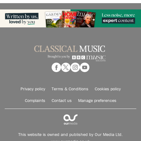
Privacy policy
Terms & Conditions
Cookies policy
Complaints
Contact us
Manage preferences
This website is owned and published by Our Media Ltd.