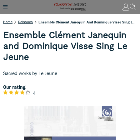
Home
Reissues
Ensemble Clément Janequin And Dominique Visse Sing Le Jeune
Ensemble Clément Janequin
and Dominique Visse Sing Le
Jeune
Sacred works by Le Jeune.
Our rating
4