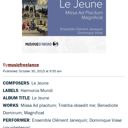
musicfreelance
Published: October 30, 2015 at 9:50 am
COMPOSERS
: Le Jeune
LABELS
: Harmonia Mundi
ALBUM TITLE
: Le Jeune
WORKS
: Missa Ad placitum; Tristitia obsedit me; Benedicite
Dominum; Magnificat
PERFORMER
: Ensemble Clément Janequin; Dominique Visse
(countertenor)