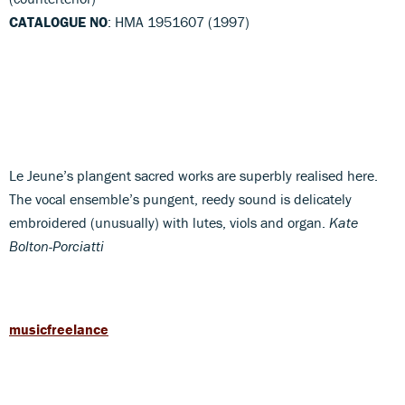
CATALOGUE NO
: HMA 1951607 (1997)
Le Jeune’s plangent sacred works are superbly realised here.
The vocal ensemble’s pungent, reedy sound is delicately
embroidered (unusually) with lutes, viols and organ.
Kate
Bolton-Porciatti
musicfreelance