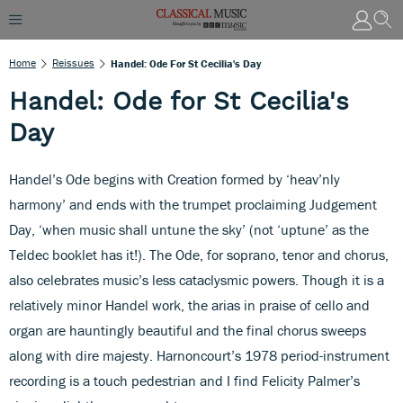
Home
Reissues
Handel: Ode For St Cecilia's Day
Handel: Ode for St Cecilia's
Day
Handel’s Ode begins with Creation formed by ‘heav’nly
harmony’ and ends with the trumpet proclaiming Judgement
Day, ‘when music shall untune the sky’ (not ‘uptune’ as the
Teldec booklet has it!). The Ode, for soprano, tenor and chorus,
also celebrates music’s less cataclysmic powers. Though it is a
relatively minor Handel work, the arias in praise of cello and
organ are hauntingly beautiful and the final chorus sweeps
along with dire majesty. Harnoncourt’s 1978 period-instrument
recording is a touch pedestrian and I find Felicity Palmer’s