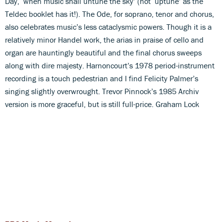
Day, ‘when music shall untune the sky’ (not ‘uptune’ as the
Teldec booklet has it!). The Ode, for soprano, tenor and chorus,
also celebrates music’s less cataclysmic powers. Though it is a
relatively minor Handel work, the arias in praise of cello and
organ are hauntingly beautiful and the final chorus sweeps
along with dire majesty. Harnoncourt’s 1978 period-instrument
recording is a touch pedestrian and I find Felicity Palmer’s
singing slightly overwrought. Trevor Pinnock’s 1985 Archiv
version is more graceful, but is still full-price. Graham Lock