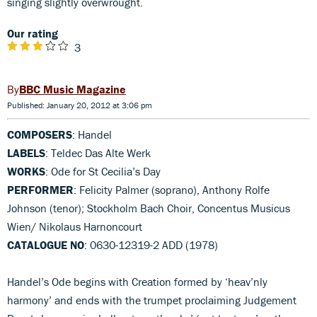
singing slightly overwrought.
Our rating
3
BBC Music Magazine
Published: January 20, 2012 at 3:06 pm
COMPOSERS
: Handel
LABELS
: Teldec Das Alte Werk
WORKS
: Ode for St Cecilia’s Day
PERFORMER
: Felicity Palmer (soprano), Anthony Rolfe
Johnson (tenor); Stockholm Bach Choir, Concentus Musicus
Wien/ Nikolaus Harnoncourt
CATALOGUE NO
: 0630-12319-2 ADD (1978)
Handel’s Ode begins with Creation formed by ‘heav’nly
harmony’ and ends with the trumpet proclaiming Judgement