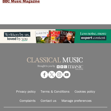
BBC Music Magazine
Privacy policy
Terms & Conditions
Cookies policy
Complaints
Contact us
Manage preferences