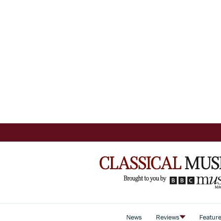
News
Reviews
Featur