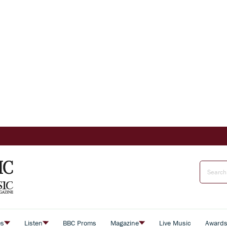
es
Listen
BBC Proms
Magazine
Live Music
Award