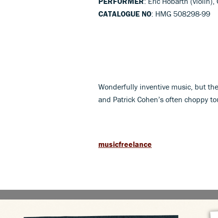
PERFORMER
: Eric Höbarth (violin)
CATALOGUE NO
: HMG 508298-99
Wonderfully inventive music, but the
and Patrick Cohen’s often choppy tou
musicfreelance