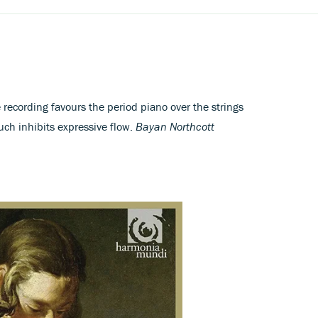
 recording favours the period piano over the strings
ch inhibits expressive flow.
Bayan Northcott