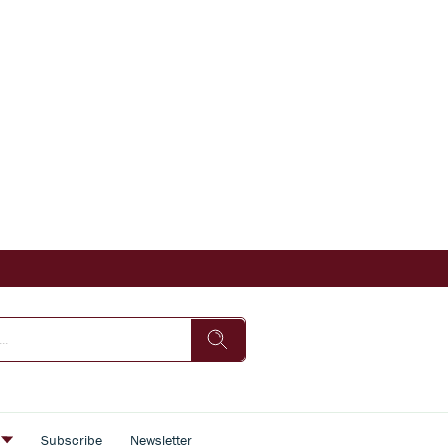
s
Subscribe
Newsletter