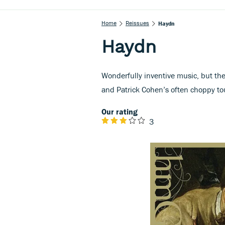
Home
Reissues
Haydn
Haydn
Wonderfully inventive music, but the
and Patrick Cohen’s often choppy tou
Our rating
3