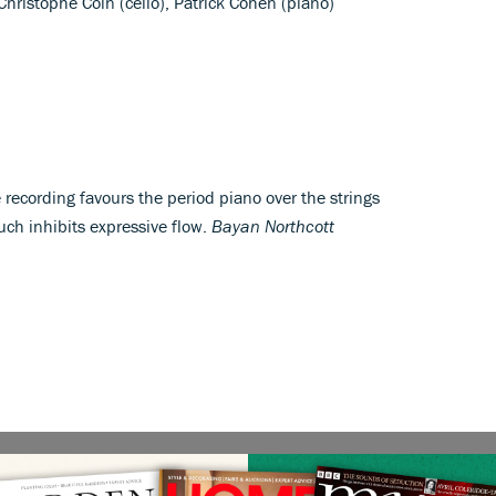
, Christophe Coin (cello), Patrick Cohen (piano)
 recording favours the period piano over the strings
ch inhibits expressive flow.
Bayan Northcott