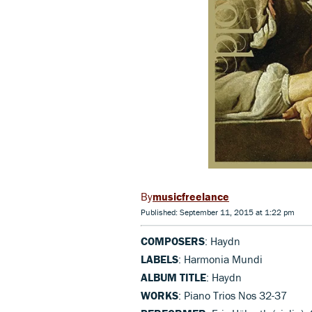
musicfreelance
Published: September 11, 2015 at 1:22 pm
COMPOSERS
: Haydn
LABELS
: Harmonia Mundi
ALBUM TITLE
: Haydn
WORKS
: Piano Trios Nos 32-37