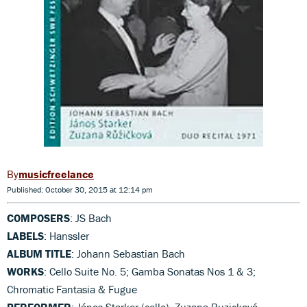
musicfreelance
Published: October 30, 2015 at 12:14 pm
COMPOSERS
: JS Bach
LABELS
: Hanssler
ALBUM TITLE
: Johann Sebastian Bach
WORKS
: Cello Suite No. 5; Gamba Sonatas Nos 1 & 3;
Chromatic Fantasia & Fugue
PERFORMER
: János Starker (cello), Zuzana Ruzicková