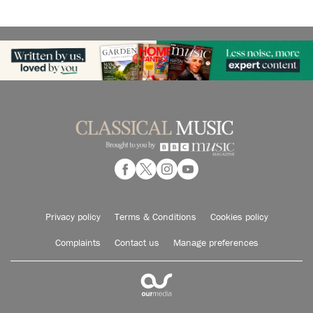
Privacy policy
Terms & Conditions
Cookies policy
Complaints
Contact us
Manage preferences