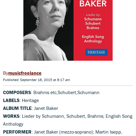
musicfreelance
Published: September 18, 2015 at 8:17 am
COMPOSERS
: Brahms etc,Schubert,Schumann
LABELS
: Heritage
ALBUM TITLE
: Janet Baker
WORKS
: Lieder by Schumann, Schubert, Brahms; English Song
Anthology
PERFORMER
: Janet Baker (mezzo-soprano); Martin Isepp,