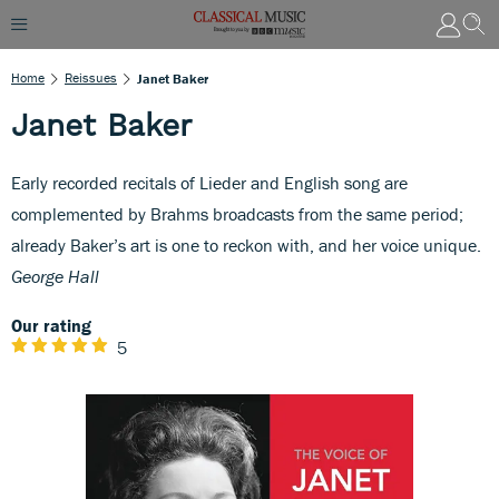
Home
Reissues
Janet Baker
Janet Baker
Early recorded recitals of Lieder and English song are
complemented by Brahms broadcasts from the same period;
already Baker’s art is one to reckon with, and her voice unique.
George Hall
Our rating
5