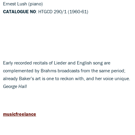
Ernest Lush (piano)
CATALOGUE NO
: HTGCD 290/1 (1960-61)
Early recorded recitals of Lieder and English song are
complemented by Brahms broadcasts from the same period;
already Baker’s art is one to reckon with, and her voice unique.
George Hall
musicfreelance