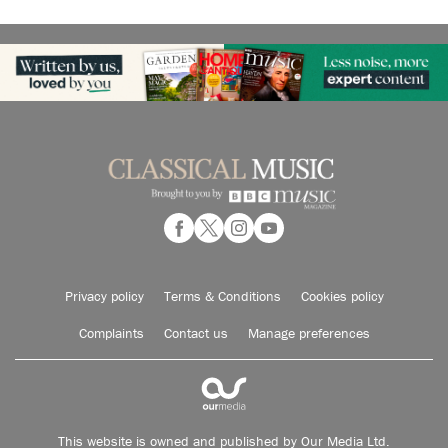
Privacy policy
Terms & Conditions
Cookies policy
Complaints
Contact us
Manage preferences
This website is owned and published by Our Media Ltd.