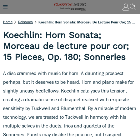
Home
Reissues
Koechlin: Horn Sonata; Morceau De Lecture Pour Cor; 15 Pieces, Op. 180; Sonneries
Koechlin: Horn Sonata;
Morceau de lecture pour cor;
15 Pieces, Op. 180; Sonneries
A disc crammed with music for horn. A daunting prospect,
perhaps, but it deserves to be heard. Horn and piano make for
slightly uneasy bedfellows. Koechlin catalyses this tension,
creating a dramatic sense of disquiet realised with exquisite
sensitivity by Tuckwell and Blumenthal. By a miracle of modern
technology, we are treated to Tuckwell in harmony with his
multiple selves in the duets, trios and quartets of the
Sonneries. Purists may dislike the practice, but I suspect