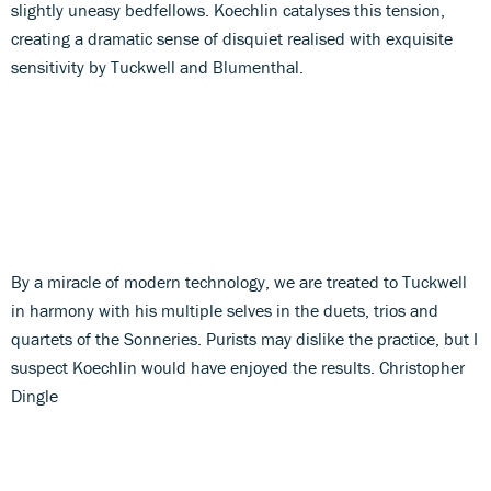
slightly uneasy bedfellows. Koechlin catalyses this tension,
creating a dramatic sense of disquiet realised with exquisite
sensitivity by Tuckwell and Blumenthal.
By a miracle of modern technology, we are treated to Tuckwell
in harmony with his multiple selves in the duets, trios and
quartets of the Sonneries. Purists may dislike the practice, but I
suspect Koechlin would have enjoyed the results. Christopher
Dingle