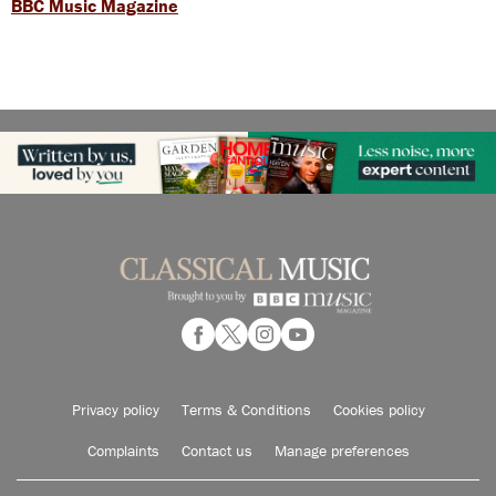
BBC Music Magazine
Privacy policy
Terms & Conditions
Cookies policy
Complaints
Contact us
Manage preferences