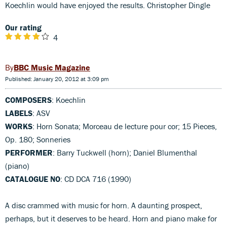
Koechlin would have enjoyed the results. Christopher Dingle
Our rating
4
BBC Music Magazine
Published: January 20, 2012 at 3:09 pm
COMPOSERS
: Koechlin
LABELS
: ASV
WORKS
: Horn Sonata; Morceau de lecture pour cor; 15 Pieces,
Op. 180; Sonneries
PERFORMER
: Barry Tuckwell (horn); Daniel Blumenthal
(piano)
CATALOGUE NO
: CD DCA 716 (1990)
A disc crammed with music for horn. A daunting prospect,
perhaps, but it deserves to be heard. Horn and piano make for