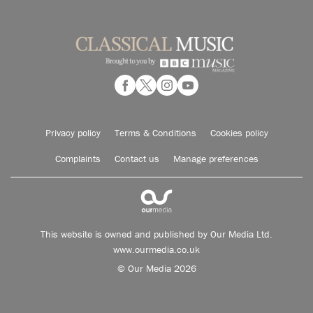
Privacy policy
Terms & Conditions
Cookies policy
Complaints
Contact us
Manage preferences
This website is owned and published by Our Media Ltd.
www.ourmedia.co.uk
© Our Media 2026