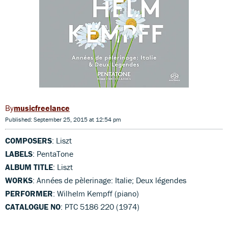
musicfreelance
Published: September 25, 2015 at 12:54 pm
COMPOSERS
: Liszt
LABELS
: PentaTone
ALBUM TITLE
: Liszt
WORKS
: Années de pèlerinage: Italie; Deux légendes
PERFORMER
: Wilhelm Kempff (piano)
CATALOGUE NO
: PTC 5186 220 (1974)