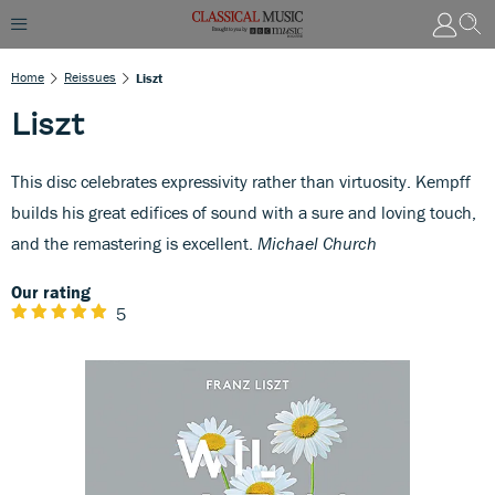
Home
Reissues
Liszt
Liszt
This disc celebrates expressivity rather than virtuosity. Kempff
builds his great edifices of sound with a sure and loving touch,
and the remastering is excellent.
Michael Church
Our rating
5