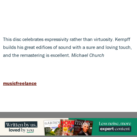
This disc celebrates expressivity rather than virtuosity. Kempff
builds his great edifices of sound with a sure and loving touch,
and the remastering is excellent.
Michael Church
musicfreelance