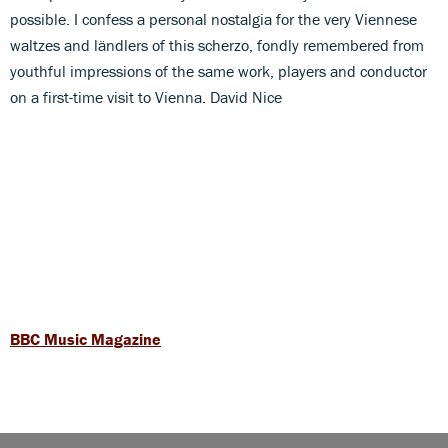
possible. I confess a personal nostalgia for the very Viennese
waltzes and ländlers of this scherzo, fondly remembered from
youthful impressions of the same work, players and conductor
on a first-time visit to Vienna. David Nice
BBC Music Magazine