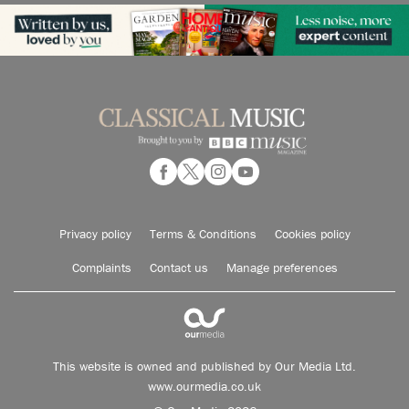
Privacy policy
Terms & Conditions
Cookies policy
Complaints
Contact us
Manage preferences
This website is owned and published by Our Media Ltd.
www.ourmedia.co.uk