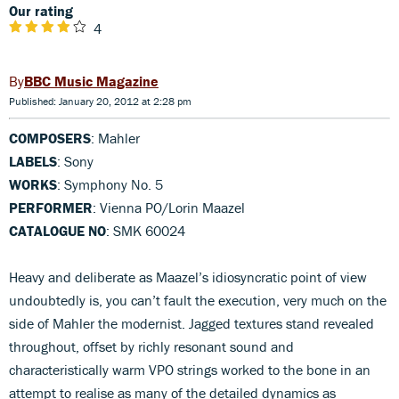
Our rating
4
BBC Music Magazine
Published: January 20, 2012 at 2:28 pm
COMPOSERS
: Mahler
LABELS
: Sony
WORKS
: Symphony No. 5
PERFORMER
: Vienna PO/Lorin Maazel
CATALOGUE NO
: SMK 60024
Heavy and deliberate as Maazel’s idiosyncratic point of view
undoubtedly is, you can’t fault the execution, very much on the
side of Mahler the modernist. Jagged textures stand revealed
throughout, offset by richly resonant sound and
characteristically warm VPO strings worked to the bone in an
attempt to realise as many of the detailed dynamics as