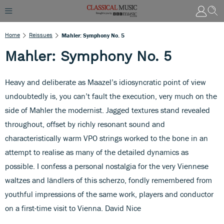
Home
Reissues
Mahler: Symphony No. 5
Mahler: Symphony No. 5
Heavy and deliberate as Maazel’s idiosyncratic point of view
undoubtedly is, you can’t fault the execution, very much on the
side of Mahler the modernist. Jagged textures stand revealed
throughout, offset by richly resonant sound and
characteristically warm VPO strings worked to the bone in an
attempt to realise as many of the detailed dynamics as
possible. I confess a personal nostalgia for the very Viennese
waltzes and ländlers of this scherzo, fondly remembered from
youthful impressions of the same work, players and conductor
on a first-time visit to Vienna. David Nice