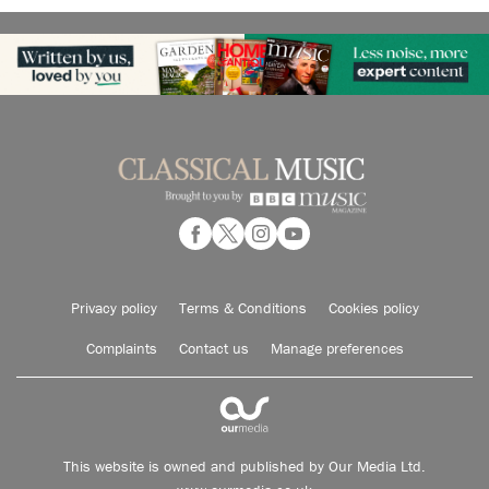
Privacy policy
Terms & Conditions
Cookies policy
Complaints
Contact us
Manage preferences
This website is owned and published by Our Media Ltd.