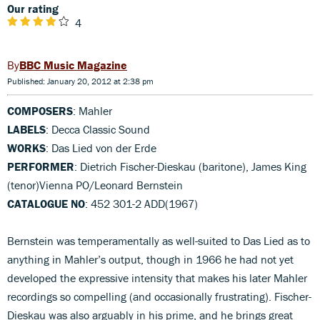
Our rating
4
BBC Music Magazine
Published: January 20, 2012 at 2:38 pm
COMPOSERS
: Mahler
LABELS
: Decca Classic Sound
WORKS
: Das Lied von der Erde
PERFORMER
: Dietrich Fischer-Dieskau (baritone), James King
(tenor)Vienna PO/Leonard Bernstein
CATALOGUE NO
: 452 301-2 ADD(1967)
Bernstein was temperamentally as well-suited to Das Lied as to
anything in Mahler’s output, though in 1966 he had not yet
developed the expressive intensity that makes his later Mahler
recordings so compelling (and occasionally frustrating). Fischer-
Dieskau was also arguably in his prime, and he brings great