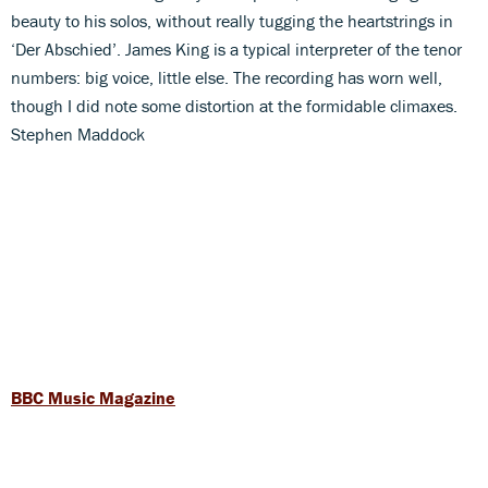
beauty to his solos, without really tugging the heartstrings in
‘Der Abschied’. James King is a typical interpreter of the tenor
numbers: big voice, little else. The recording has worn well,
though I did note some distortion at the formidable climaxes.
Stephen Maddock
BBC Music Magazine