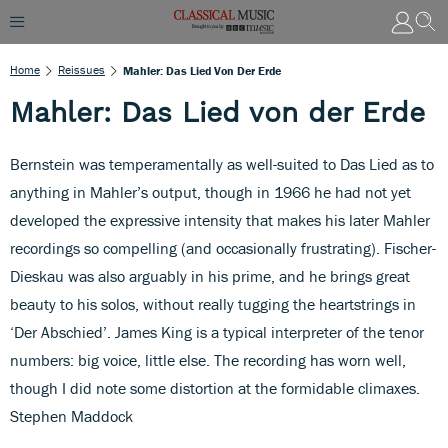
Home
Reissues
Mahler: Das Lied Von Der Erde
Mahler: Das Lied von der Erde
Bernstein was temperamentally as well-suited to Das Lied as to
anything in Mahler’s output, though in 1966 he had not yet
developed the expressive intensity that makes his later Mahler
recordings so compelling (and occasionally frustrating). Fischer-
Dieskau was also arguably in his prime, and he brings great
beauty to his solos, without really tugging the heartstrings in
‘Der Abschied’. James King is a typical interpreter of the tenor
numbers: big voice, little else. The recording has worn well,
though I did note some distortion at the formidable climaxes.
Stephen Maddock