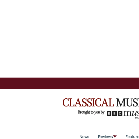
News
Reviews
Featur