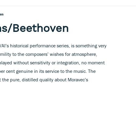
en
ms/Beethoven
VAI’s historical performance series, is something very
humility to the composers’ wishes for atmosphere,
played without sensitivity or integration, no moment
er cent genuine in its service to the music. The
 the pure, distilled quality about Moravec’s