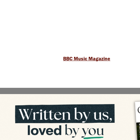
BBC Music Magazine