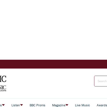
es
Listen
BBC Proms
Magazine
Live Music
Award