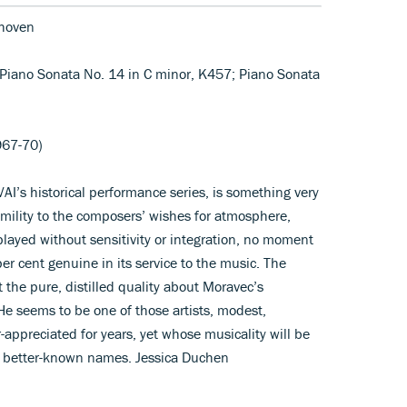
hoven
; Piano Sonata No. 14 in C minor, K457; Piano Sonata
967-70)
VAI’s historical performance series, is something very
humility to the composers’ wishes for atmosphere,
played without sensitivity or integration, no moment
er cent genuine in its service to the music. The
 the pure, distilled quality about Moravec’s
e seems to be one of those artists, modest,
ppreciated for years, yet whose musicality will be
y better-known names. Jessica Duchen