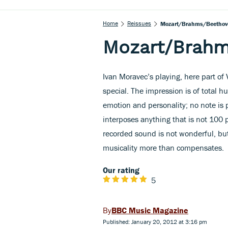
Home
Reissues
Mozart/Brahms/Beethov
Mozart/Brah
Ivan Moravec’s playing, here part of 
special. The impression is of total 
emotion and personality; no note is 
interposes anything that is not 100 p
recorded sound is not wonderful, but
musicality more than compensates.
Our rating
5
BBC Music Magazine
Published: January 20, 2012 at 3:16 pm