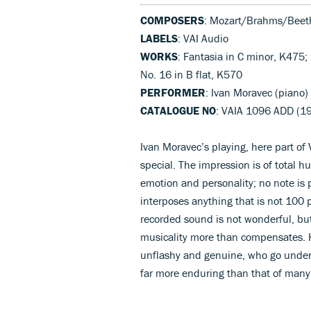
COMPOSERS
: Mozart/Brahms/Beet
LABELS
: VAI Audio
WORKS
: Fantasia in C minor, K475
No. 16 in B flat, K570
PERFORMER
: Ivan Moravec (piano)
CATALOGUE NO
: VAIA 1096 ADD (1
Ivan Moravec’s playing, here part of 
special. The impression is of total 
emotion and personality; no note is 
interposes anything that is not 100 p
recorded sound is not wonderful, but
musicality more than compensates. H
unflashy and genuine, who go under-a
far more enduring than that of man