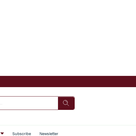
s
Subscribe
Newsletter