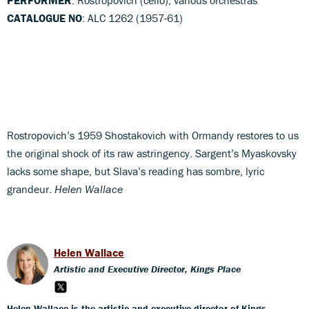
CATALOGUE NO
: ALC 1262 (1957-61)
Rostropovich’s 1959 Shostakovich with Ormandy restores to us
the original shock of its raw astringency. Sargent’s Myaskovsky
lacks some shape, but Slava’s reading has sombre, lyric
grandeur.
Helen Wallace
Helen Wallace
Artistic and Executive Director, Kings Place
Helen Wallace is the artistic and executive director of Kings