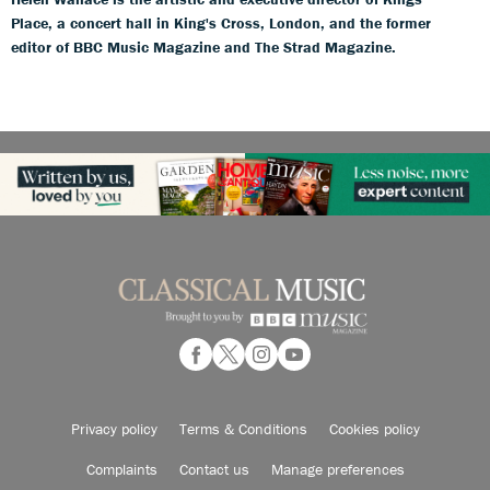
Place, a concert hall in King's Cross, London, and the former
editor of BBC Music Magazine and The Strad Magazine.
Privacy policy
Terms & Conditions
Cookies policy
Complaints
Contact us
Manage preferences