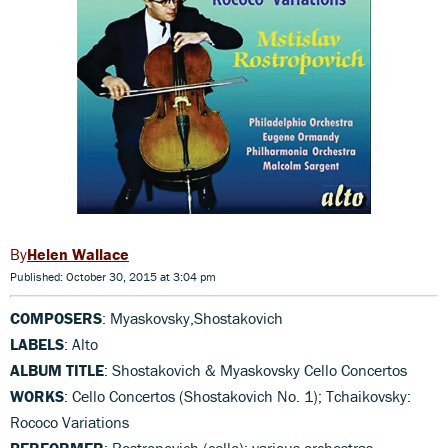
Helen Wallace
Published: October 30, 2015 at 3:04 pm
COMPOSERS
: Myaskovsky,Shostakovich
LABELS
: Alto
ALBUM TITLE
: Shostakovich & Myaskovsky Cello Concertos
WORKS
: Cello Concertos (Shostakovich No. 1); Tchaikovsky:
Rococo Variations
PERFORMER
: Rostropovich (cello); various orchestras