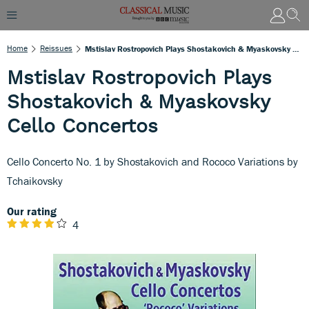
Home
Reissues
Mstislav Rostropovich Plays Shostakovich & Myaskovsky Cello Concertos
Mstislav Rostropovich Plays
Shostakovich & Myaskovsky
Cello Concertos
Cello Concerto No. 1 by Shostakovich and Rococo Variations by
Tchaikovsky
Our rating
4