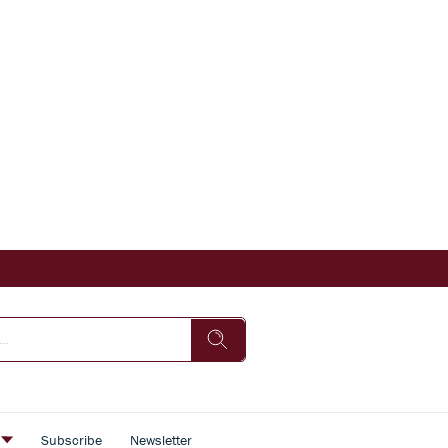
s
Subscribe
Newsletter