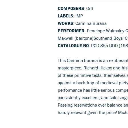
COMPOSERS
: Orff
LABELS
: IMP
WORKS
: Carmina Burana
PERFORMER
: Penelope Walmsley-C
Maxwell (baritone)Southend Boys’ C
CATALOGUE NO
: PCD 855 DDD (198
This Carmina burana is an exuberant
masterpiece. Richard Hickox and his
of these primitive texts; themselves a
against a backdrop of medieval piety
performance has little serious compet
consistently excellent, and solo sing
Passing reservations over balance a
hardly relevant given the price! Mic