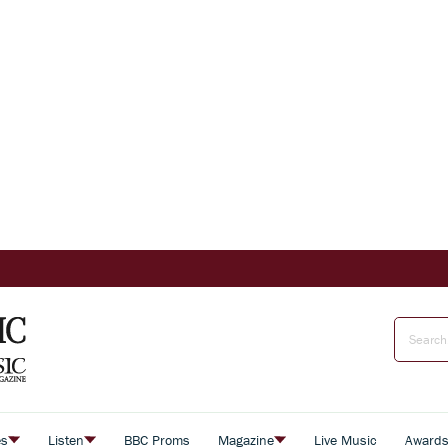
es
Listen
BBC Proms
Magazine
Live Music
Award