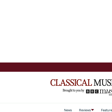
News
Reviews
Featur