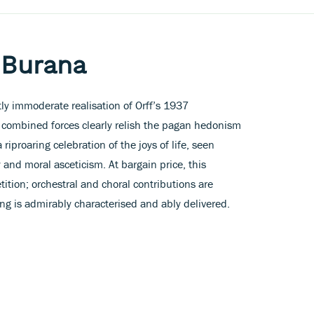
 Burana
ly immoderate realisation of Orff’s 1937
 combined forces clearly relish the pagan hedonism
 riproaring celebration of the joys of life, seen
 and moral asceticism. At bargain price, this
ition; orchestral and choral contributions are
ing is admirably characterised and ably delivered.