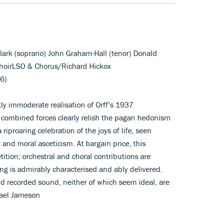
lark (soprano) John Graham-Hall (tenor) Donald
hoirLSO & Chorus/Richard Hickox
6)
ly immoderate realisation of Orff’s 1937
 combined forces clearly relish the pagan hedonism
 riproaring celebration of the joys of life, seen
 and moral asceticism. At bargain price, this
ition; orchestral and choral contributions are
ing is admirably characterised and ably delivered.
nd recorded sound, neither of which seem ideal, are
hael Jameson