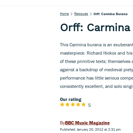
Home
Reissues
Orff: Carmina Burana
Orff: Carmina
This Carmina burana is an exuberant
masterpiece. Richard Hickox and his
of these primitive texts; themselves a
against a backdrop of medieval piety
performance has little serious compet
consistently excellent, and solo sing
Our rating
5
BBC Music Magazine
Published: January 20, 2012 at 2:31 pm