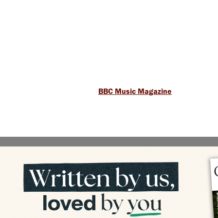
BBC Music Magazine