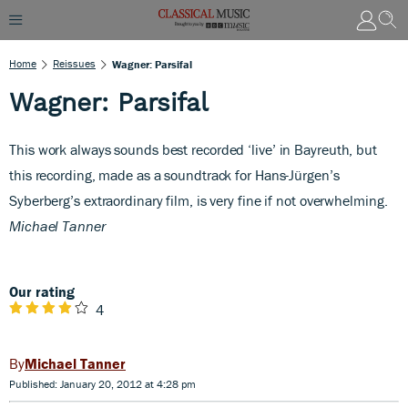
Home
Reissues
Wagner: Parsifal
Wagner: Parsifal
T
his work always sounds best recorded ‘live’ in Bayreuth, but
this recording, made as a soundtrack for Hans-Jürgen’s
Syberberg’s extraordinary film, is very fine if not overwhelming.
Michael Tanner
Our rating
4
Michael Tanner
Published: January 20, 2012 at 4:28 pm