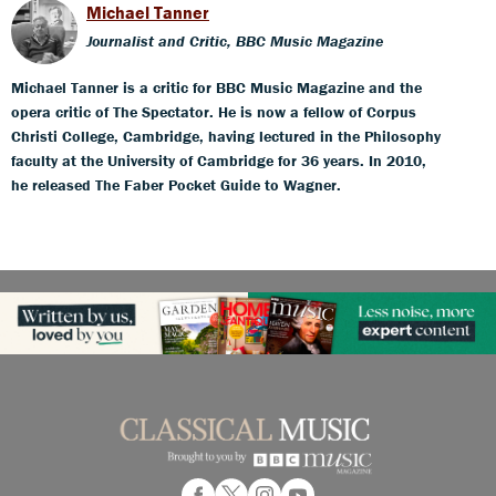
Michael Tanner
Journalist and Critic, BBC Music Magazine
Michael Tanner is a critic for BBC Music Magazine and the
opera critic of The Spectator. He is now a fellow of Corpus
Christi College, Cambridge, having lectured in the Philosophy
faculty at the University of Cambridge for 36 years. In 2010,
he released The Faber Pocket Guide to Wagner.