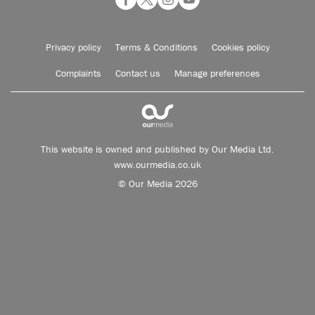
Privacy policy
Terms & Conditions
Cookies policy
Complaints
Contact us
Manage preferences
This website is owned and published by Our Media Ltd.
www.ourmedia.co.uk
© Our Media 2026