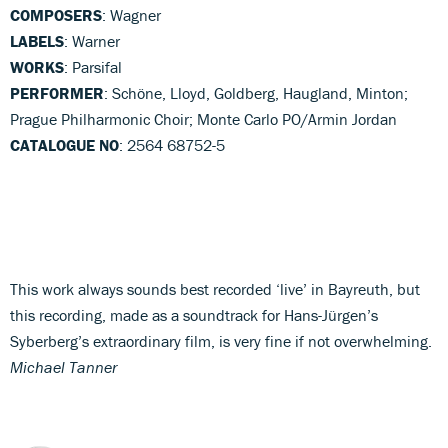
COMPOSERS
: Wagner
LABELS
: Warner
WORKS
: Parsifal
PERFORMER
: Schöne, Lloyd, Goldberg, Haugland, Minton;
Prague Philharmonic Choir; Monte Carlo PO/Armin Jordan
CATALOGUE NO
: 2564 68752-5
This work always sounds best recorded ‘live’ in Bayreuth, but
this recording, made as a soundtrack for Hans-Jürgen’s
Syberberg’s extraordinary film, is very fine if not overwhelming.
Michael Tanner