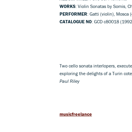
WORKS
: Violin Sonatas by Somis, 
PERFORMER
: Gatti (violin), Mosca
CATALOGUE NO
: GCD c80018 (1992
Two cello sonata interlopers, execut
exploring the delights of a Turin cot
Paul Riley
musicfreelance