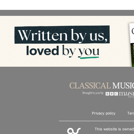
Privacy policy
Ter
This website is owne