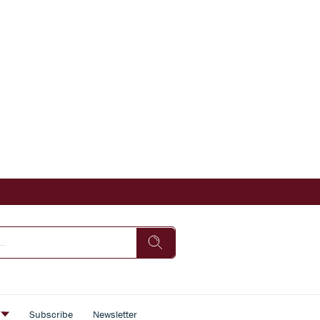
s
Subscribe
Newsletter