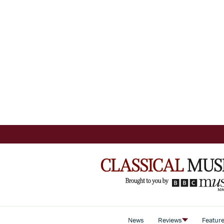
News
Reviews
Featur