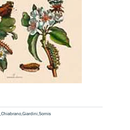
,Chiabrano,Giardini,Somis