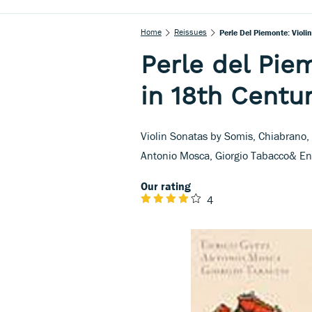
Home
Reissues
Perle Del Piemonte: Violi
Perle del Pie
in 18th Centur
Violin Sonatas by Somis, Chiabrano,
Antonio Mosca, Giorgio Tabacco& Enr
Our rating
4