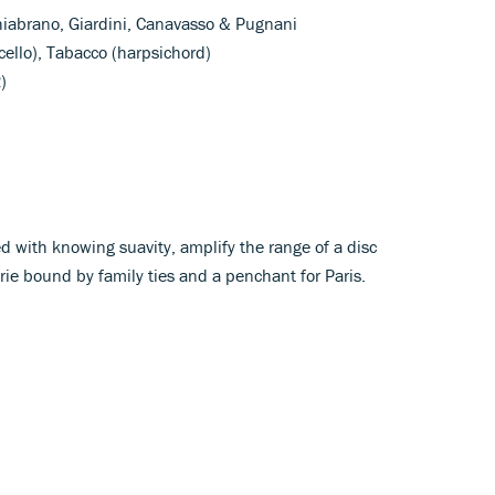
Chiabrano, Giardini, Canavasso & Pugnani
 (cello), Tabacco (harpsichord)
)
ed with knowing suavity, amplify the range of a disc
erie bound by family ties and a penchant for Paris.