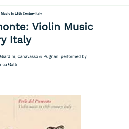
n Music In 18th Century Italy
monte: Violin Music
y Italy
 Giardini, Canavasso & Pugnani performed by
ico Gatti.