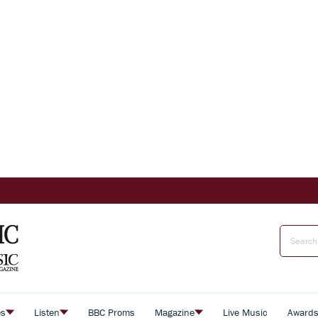
es
Listen
BBC Proms
Magazine
Live Music
Award