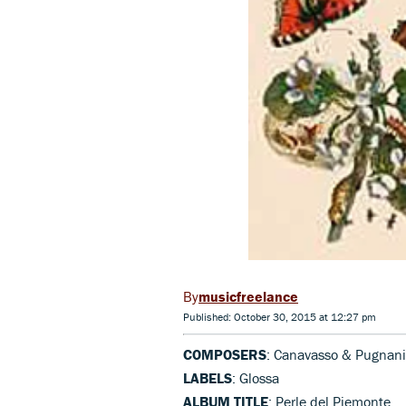
musicfreelance
Published: October 30, 2015 at 12:27 pm
COMPOSERS
: Canavasso & Pugnani
LABELS
: Glossa
ALBUM TITLE
: Perle del Piemonte