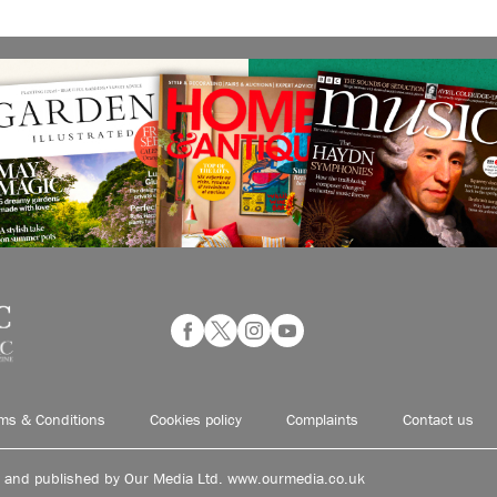
ms & Conditions
Cookies policy
Complaints
Contact us
d and published by Our Media Ltd. www.ourmedia.co.uk