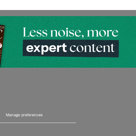
Manage preferences