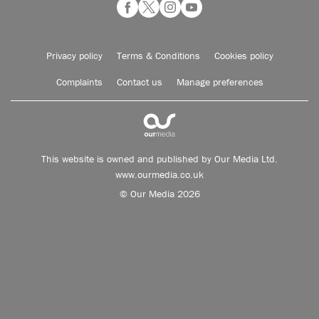
Privacy policy
Terms & Conditions
Cookies policy
Complaints
Contact us
Manage preferences
This website is owned and published by Our Media Ltd.
www.ourmedia.co.uk
© Our Media 2026