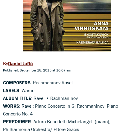
Daniel Jaffé
Published: September 18, 2015 at 10:07 am
COMPOSERS
: Rachmaninov,Ravel
LABELS
: Warner
ALBUM TITLE
: Ravel • Rachmaninov
WORKS
: Ravel: Piano Concerto in G; Rachmaninov: Piano
Concerto No. 4
PERFORMER
: Arturo Benedetti Michelangeli (piano);
Philharmonia Orchestra/ Ettore Gracis