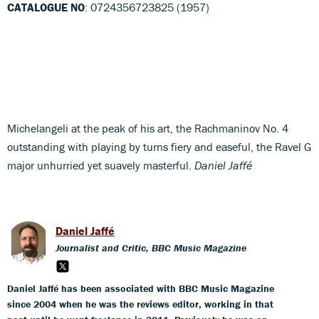
CATALOGUE NO
: 0724356723825 (1957)
Michelangeli at the peak of his art, the Rachmaninov No. 4
outstanding with playing by turns fiery and easeful, the Ravel G
major unhurried yet suavely masterful.
Daniel Jaffé
Daniel Jaffé
Journalist and Critic, BBC Music Magazine
Daniel Jaffé has been associated with BBC Music Magazine
since 2004 when he was the reviews editor, working in that