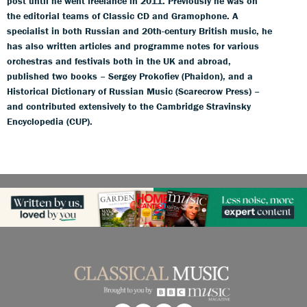
post until he went freelance in 2011. Previously he was on
the editorial teams of Classic CD and Gramophone. A
specialist in both Russian and 20th-century British music, he
has also written articles and programme notes for various
orchestras and festivals both in the UK and abroad,
published two books – Sergey Prokofiev (Phaidon), and a
Historical Dictionary of Russian Music (Scarecrow Press) –
and contributed extensively to the Cambridge Stravinsky
Encyclopedia (CUP).