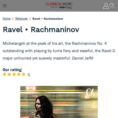
Home
Reissues
Ravel • Rachmaninov
Ravel • Rachmaninov
Michelangeli at the peak of his art, the Rachmaninov No. 4
outstanding with playing by turns fiery and easeful, the Ravel G
major unhurried yet suavely masterful.
Daniel Jaffé
Our rating
5