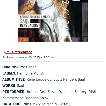
musicfreelance
Published: November 13, 2015 at 2:38 pm
COMPOSERS
: Handel
LABELS
: Harmonia Mundi
ALBUM TITLE
: René Jacobs Conducts Handel's Saul
WORKS
: Saul
PERFORMER
: Joshua, Bell, Zazzo, Ovenden, Slattery; RIAS
Kammerchor; Concerto Köln/
CATALOGUE NO
: HMY 2921877-78 (2005)