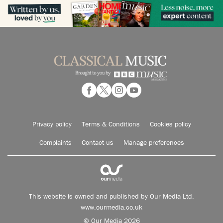
Privacy policy
Terms & Conditions
Cookies policy
Complaints
Contact us
Manage preferences
This website is owned and published by Our Media Ltd.
www.ourmedia.co.uk
© Our Media 2026