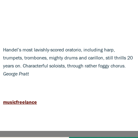
Handel’s most lavishly-scored oratorio, including harp,
trumpets, trombones, mighty drums and carillon, still thrills 20
years on. Characterful soloists, through rather foggy chorus.
George Pratt
musicfreelance