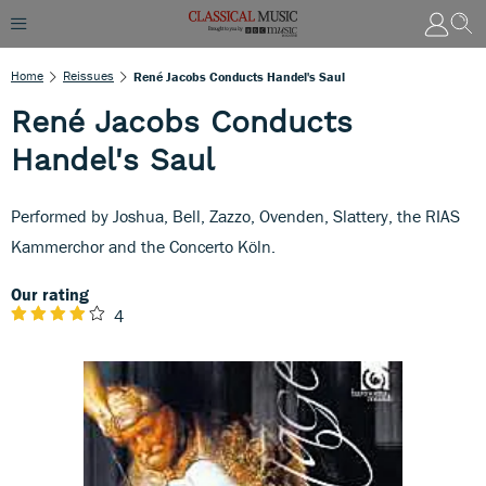
Home
Reissues
René Jacobs Conducts Handel's Saul
René Jacobs Conducts
Handel's Saul
Performed by Joshua, Bell, Zazzo, Ovenden, Slattery, the RIAS
Kammerchor and the Concerto Köln.
Our rating
4