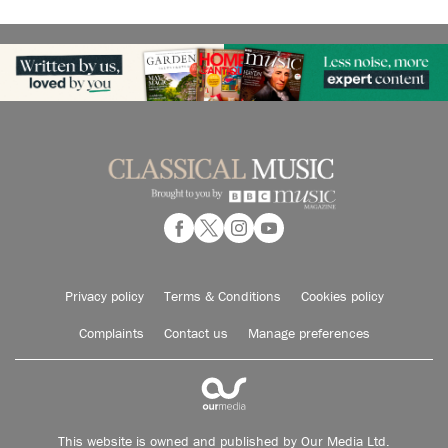
Privacy policy
Terms & Conditions
Cookies policy
Complaints
Contact us
Manage preferences
This website is owned and published by Our Media Ltd.