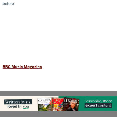
before.
BBC Music Magazine