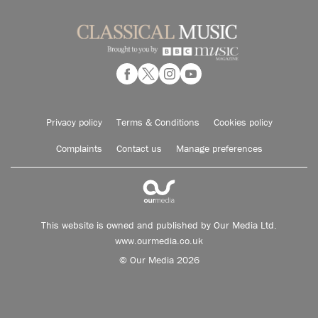
Privacy policy
Terms & Conditions
Cookies policy
Complaints
Contact us
Manage preferences
This website is owned and published by Our Media Ltd.
www.ourmedia.co.uk
© Our Media 2026