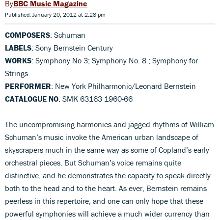
BBC Music Magazine
Published: January 20, 2012 at 2:28 pm
COMPOSERS
: Schuman
LABELS
: Sony Bernstein Century
WORKS
: Symphony No 3; Symphony No. 8 ; Symphony for
Strings
PERFORMER
: New York Philharmonic/Leonard Bernstein
CATALOGUE NO
: SMK 63163 1960-66
The uncompromising harmonies and jagged rhythms of William
Schuman’s music invoke the American urban landscape of
skyscrapers much in the same way as some of Copland’s early
orchestral pieces. But Schuman’s voice remains quite
distinctive, and he demonstrates the capacity to speak directly
both to the head and to the heart. As ever, Bernstein remains
peerless in this repertoire, and one can only hope that these
powerful symphonies will achieve a much wider currency than