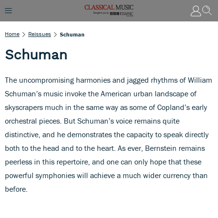
Home
Reissues
Schuman
Schuman
The uncompromising harmonies and jagged rhythms of William
Schuman’s music invoke the American urban landscape of
skyscrapers much in the same way as some of Copland’s early
orchestral pieces. But Schuman’s voice remains quite
distinctive, and he demonstrates the capacity to speak directly
both to the head and to the heart. As ever, Bernstein remains
peerless in this repertoire, and one can only hope that these
powerful symphonies will achieve a much wider currency than
before.