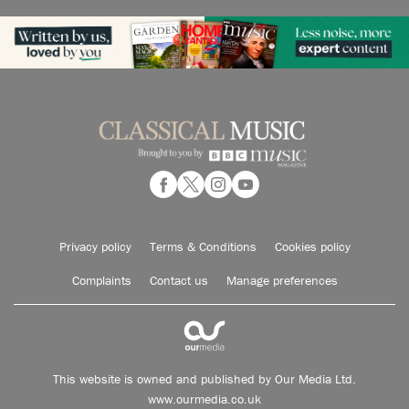
Privacy policy
Terms & Conditions
Cookies policy
Complaints
Contact us
Manage preferences
This website is owned and published by Our Media Ltd.
www.ourmedia.co.uk