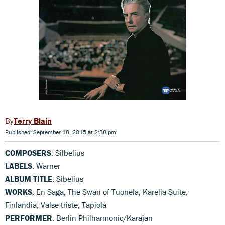
Terry Blain
Published: September 18, 2015 at 2:38 pm
COMPOSERS
: Silbelius
LABELS
: Warner
ALBUM TITLE
: Sibelius
WORKS
: En Saga; The Swan of Tuonela; Karelia Suite;
Finlandia; Valse triste; Tapiola
PERFORMER
: Berlin Philharmonic/Karajan