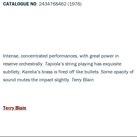
CATALOGUE NO
: 2434768462 (1976)
Intense, concentrated performances, with great power in
reserve orchestrally.
Tapiola
’s string playing has exquisite
subtlety,
Karelia
’s brass is fired off like bullets. Some opacity of
sound mutes the impact slightly.
Terry Blain
Terry Blain