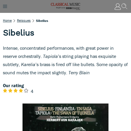
Home
Reissues
Sibelius
Sibelius
Intense, concentrated performances, with great power in
reserve orchestrally.
Tapiola
’s string playing has exquisite
subtlety,
Karelia
’s brass is fired off like bullets. Some opacity of
sound mutes the impact slightly.
Terry Blain
Our rating
4