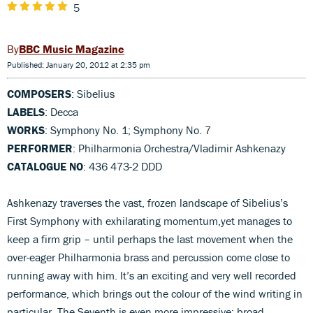
5
BBC Music Magazine
Published: January 20, 2012 at 2:35 pm
COMPOSERS
: Sibelius
LABELS
: Decca
WORKS
: Symphony No. 1; Symphony No. 7
PERFORMER
: Philharmonia Orchestra/Vladimir Ashkenazy
CATALOGUE NO
: 436 473-2 DDD
Ashkenazy traverses the vast, frozen landscape of Sibelius’s
First Symphony with exhilarating momentum,yet manages to
keep a firm grip – until perhaps the last movement when the
over-eager Philharmonia brass and percussion come close to
running away with him. It’s an exciting and very well recorded
performance, which brings out the colour of the wind writing in
particular. The Seventh is even more impressive; broad,