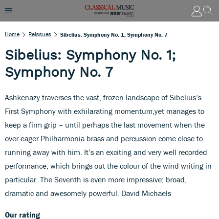
Home
Reissues
Sibelius: Symphony No. 1; Symphony No. 7
Sibelius: Symphony No. 1;
Symphony No. 7
Ashkenazy traverses the vast, frozen landscape of Sibelius’s
First Symphony with exhilarating momentum,yet manages to
keep a firm grip – until perhaps the last movement when the
over-eager Philharmonia brass and percussion come close to
running away with him. It’s an exciting and very well recorded
performance, which brings out the colour of the wind writing in
particular. The Seventh is even more impressive; broad,
dramatic and awesomely powerful. David Michaels
Our rating