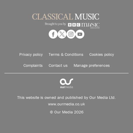
Privacy policy
Terms & Conditions
Cookies policy
Complaints
Contact us
Manage preferences
This website is owned and published by Our Media Ltd.
www.ourmedia.co.uk
© Our Media 2026