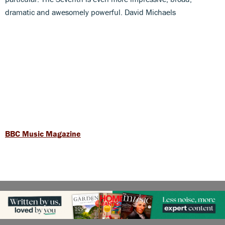
dramatic and awesomely powerful. David Michaels
BBC Music Magazine