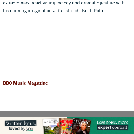
extraordinary, reactivating melody and dramatic gesture with
his cunning imagination at full stretch. Keith Potter
BBC Music Magazine