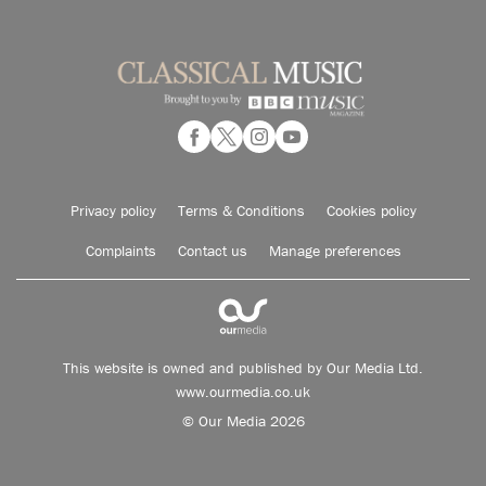
Privacy policy
Terms & Conditions
Cookies policy
Complaints
Contact us
Manage preferences
This website is owned and published by Our Media Ltd.
www.ourmedia.co.uk
© Our Media 2026