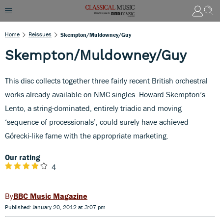
Home
Reissues
Skempton/Muldowney/Guy
Skempton/Muldowney/Guy
This disc collects together three fairly recent British orchestral
works already available on NMC singles. Howard Skempton’s
Lento, a string-dominated, entirely triadic and moving
‘sequence of processionals’, could surely have achieved
Górecki-like fame with the appropriate marketing.
Our rating
4
BBC Music Magazine
Published: January 20, 2012 at 3:07 pm