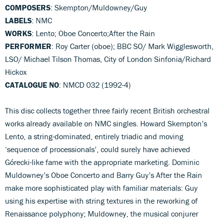
COMPOSERS
: Skempton/Muldowney/Guy
LABELS
: NMC
WORKS
: Lento; Oboe Concerto;After the Rain
PERFORMER
: Roy Carter (oboe); BBC SO/ Mark Wigglesworth,
LSO/ Michael Tilson Thomas, City of London Sinfonia/Richard
Hickox
CATALOGUE NO
: NMCD 032 (1992-4)
This disc collects together three fairly recent British orchestral
works already available on NMC singles. Howard Skempton’s
Lento, a string-dominated, entirely triadic and moving
‘sequence of processionals’, could surely have achieved
Górecki-like fame with the appropriate marketing. Dominic
Muldowney’s Oboe Concerto and Barry Guy’s After the Rain
make more sophisticated play with familiar materials: Guy
using his expertise with string textures in the reworking of
Renaissance polyphony; Muldowney, the musical conjurer