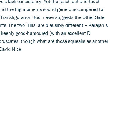
ls lack consistency. Yet the reach-out-and-touch
r, and the big moments sound generous compared to
ransfiguration, too, never suggests the Other Side
. The two ‘Tills’ are plausibly different – Karajan’s
’s keenly good-humoured (with an excellent D
coruscates, though what are those squeaks as another
 David Nice