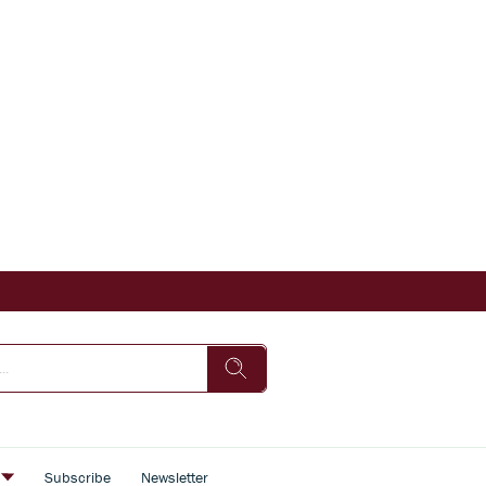
s
Subscribe
Newsletter