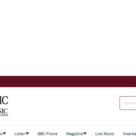
es
Listen
BBC Proms
Magazine
Live Music
Award