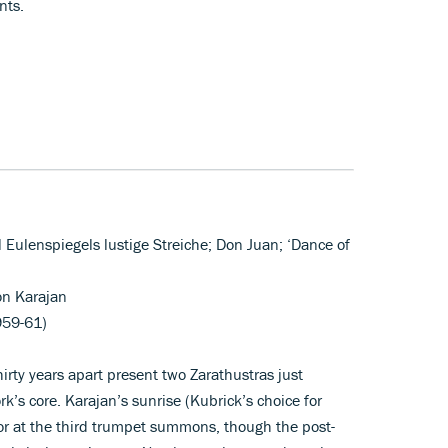
nts.
ll Eulenspiegels lustige Streiche; Don Juan; ‘Dance of
on Karajan
959-61)
irty years apart present two Zarathustras just
k’s core. Karajan’s sunrise (Kubrick’s choice for
lor at the third trumpet summons, though the post-