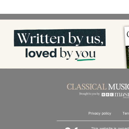
Privacy policy
Ter
This website is owne