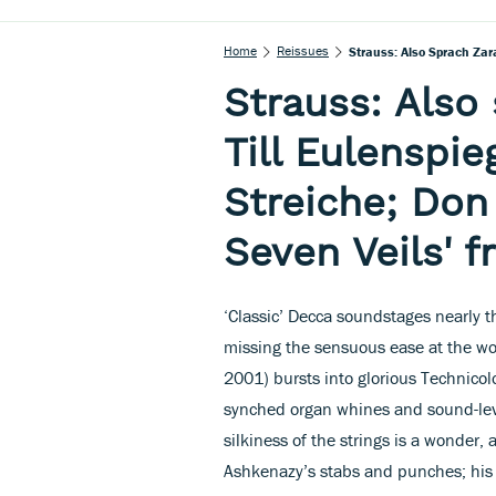
Home
Reissues
Strauss: Also Sprach Zara
Strauss: Also
Till Eulenspie
Streiche; Don
Seven Veils' 
‘Classic’ Decca soundstages nearly th
missing the sensuous ease at the wor
2001) bursts into glorious Technico
synched organ whines and sound-leve
silkiness of the strings is a wonde
Ashkenazy’s stabs and punches; his T