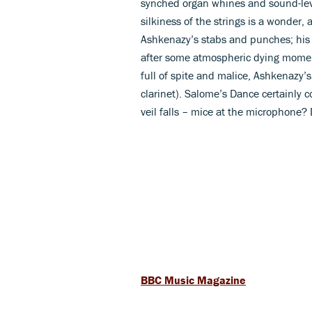
synched organ whines and sound-leve
silkiness of the strings is a wonde
Ashkenazy’s stabs and punches; his T
after some atmospheric dying moments
full of spite and malice, Ashkenazy
clarinet). Salome’s Dance certainly 
veil falls – mice at the microphone?
BBC Music Magazine