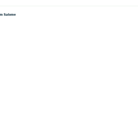
rom Salome