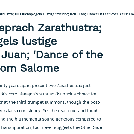
thustra; Till Eulenspiegels Lustige Streiche; Don Juan; 'Dance Of The Seven Veils' F
 sprach Zarathustra;
gels lustige
 Juan; 'Dance of the
from Salome
irty years apart present two Zarathustras just
k’s core. Karajan’s sunrise (Kubrick’s choice for
lor at the third trumpet summons, though the post-
ls lack consistency. Yet the reach-out-and-touch
r, and the big moments sound generous compared to
ransfiguration, too, never suggests the Other Side