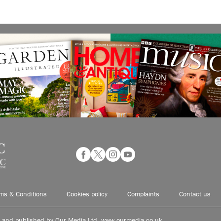
ms & Conditions
Cookies policy
Complaints
Contact us
d and published by Our Media Ltd. www.ourmedia.co.uk