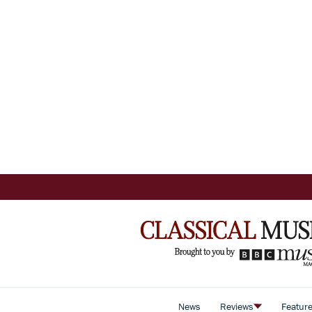
News
Reviews
Featur