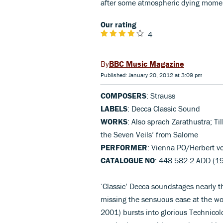
after some atmospheric dying mome
Our rating
4
BBC Music Magazine
Published: January 20, 2012 at 3:09 pm
COMPOSERS
: Strauss
LABELS
: Decca Classic Sound
WORKS
: Also sprach Zarathustra; Ti
the Seven Veils’ from Salome
PERFORMER
: Vienna PO/Herbert v
CATALOGUE NO
: 448 582-2 ADD (1
‘Classic’ Decca soundstages nearly th
missing the sensuous ease at the wor
2001) bursts into glorious Technico