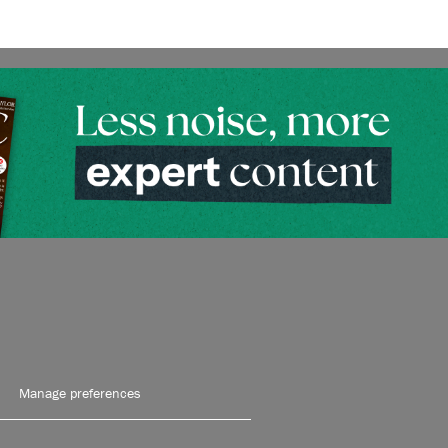
Manage preferences