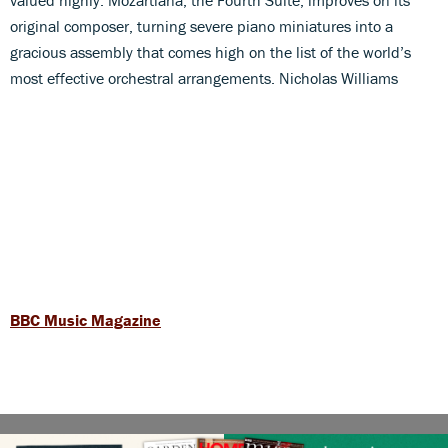
original composer, turning severe piano miniatures into a
gracious assembly that comes high on the list of the world’s
most effective orchestral arrangements. Nicholas Williams
BBC Music Magazine