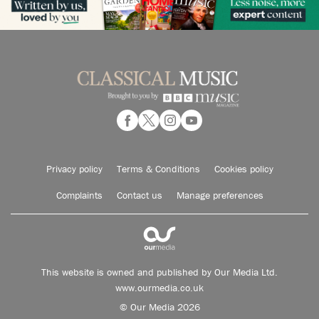
Privacy policy
Terms & Conditions
Cookies policy
Complaints
Contact us
Manage preferences
This website is owned and published by Our Media Ltd.
www.ourmedia.co.uk
© Our Media 2026