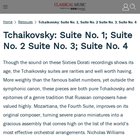
Home
Reissues
Tchaikovsky: Suite No. 1; Suite No. 2 Suite No. 3; Suite No. 4
Tchaikovsky: Suite No. 1; Suite
No. 2 Suite No. 3; Suite No. 4
Though the sound on these Sixties Dorati recordings shows its
age, the Tchaikovsky suites are rarities and well worth having.
More weighty than the famous ballet numbers, yet outside the
symphonic canon, these pieces are both pure Tchaikovsky and
epitomes of a genre tradition that Russian composers have
valued highly. Mozartiana, the Fourth Suite, improves on its
original composer, turning severe piano miniatures into a
gracious assembly that comes high on the list of the world’s
most effective orchestral arrangements. Nicholas Williams