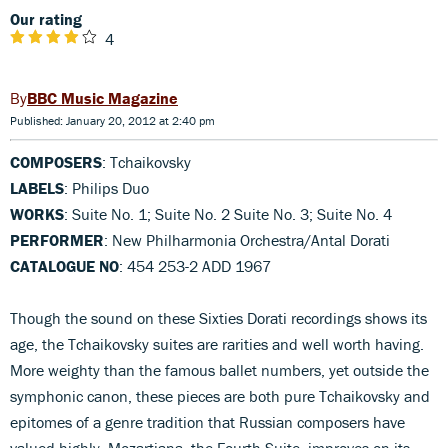
Our rating
4
BBC Music Magazine
Published: January 20, 2012 at 2:40 pm
COMPOSERS
: Tchaikovsky
LABELS
: Philips Duo
WORKS
: Suite No. 1; Suite No. 2 Suite No. 3; Suite No. 4
PERFORMER
: New Philharmonia Orchestra/Antal Dorati
CATALOGUE NO
: 454 253-2 ADD 1967
Though the sound on these Sixties Dorati recordings shows its
age, the Tchaikovsky suites are rarities and well worth having.
More weighty than the famous ballet numbers, yet outside the
symphonic canon, these pieces are both pure Tchaikovsky and
epitomes of a genre tradition that Russian composers have
valued highly. Mozartiana, the Fourth Suite, improves on its