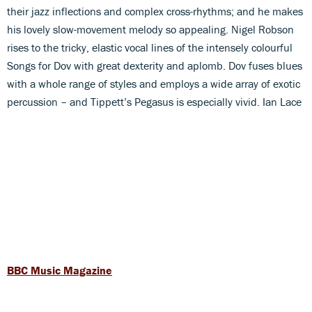
their jazz inflections and complex cross-rhythms; and he makes
his lovely slow-movement melody so appealing. Nigel Robson
rises to the tricky, elastic vocal lines of the intensely colourful
Songs for Dov with great dexterity and aplomb. Dov fuses blues
with a whole range of styles and employs a wide array of exotic
percussion – and Tippett’s Pegasus is especially vivid. Ian Lace
BBC Music Magazine