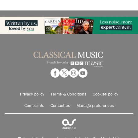
Privacy policy
Terms & Conditions
Cookies policy
Complaints
Contact us
Manage preferences