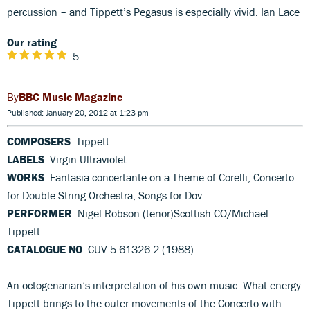
percussion – and Tippett’s Pegasus is especially vivid. Ian Lace
Our rating
5
BBC Music Magazine
Published: January 20, 2012 at 1:23 pm
COMPOSERS
: Tippett
LABELS
: Virgin Ultraviolet
WORKS
: Fantasia concertante on a Theme of Corelli; Concerto
for Double String Orchestra; Songs for Dov
PERFORMER
: Nigel Robson (tenor)Scottish CO/Michael
Tippett
CATALOGUE NO
: CUV 5 61326 2 (1988)
An octogenarian’s interpretation of his own music. What energy
Tippett brings to the outer movements of the Concerto with