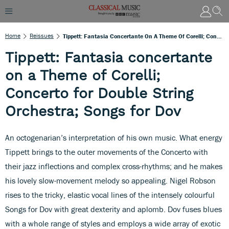
Home
Reissues
Tippett: Fantasia Concertante On A Theme Of Corelli; Concerto For Double String Orchestra; Songs For Dov
Tippett: Fantasia concertante
on a Theme of Corelli;
Concerto for Double String
Orchestra; Songs for Dov
An octogenarian’s interpretation of his own music. What energy
Tippett brings to the outer movements of the Concerto with
their jazz inflections and complex cross-rhythms; and he makes
his lovely slow-movement melody so appealing. Nigel Robson
rises to the tricky, elastic vocal lines of the intensely colourful
Songs for Dov with great dexterity and aplomb. Dov fuses blues
with a whole range of styles and employs a wide array of exotic