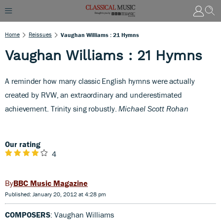
Home
Reissues
Vaughan Williams : 21 Hymns
Vaughan Williams : 21 Hymns
A
reminder how many classic English hymns were actually
created by RVW, an extraordinary and underestimated
achievement. Trinity sing robustly.
Michael Scott Rohan
Our rating
4
BBC Music Magazine
Published: January 20, 2012 at 4:28 pm
COMPOSERS
: Vaughan Williams