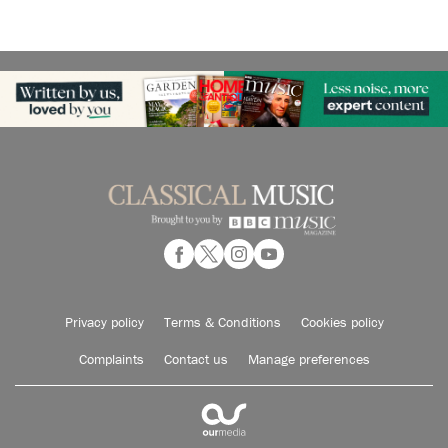
Privacy policy
Terms & Conditions
Cookies policy
Complaints
Contact us
Manage preferences