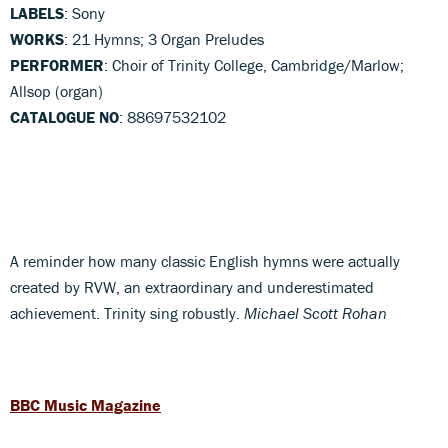
LABELS
: Sony
WORKS
: 21 Hymns; 3 Organ Preludes
PERFORMER
: Choir of Trinity College, Cambridge/Marlow;
Allsop (organ)
CATALOGUE NO
: 88697532102
A reminder how many classic English hymns were actually
created by RVW, an extraordinary and underestimated
achievement. Trinity sing robustly.
Michael Scott Rohan
BBC Music Magazine