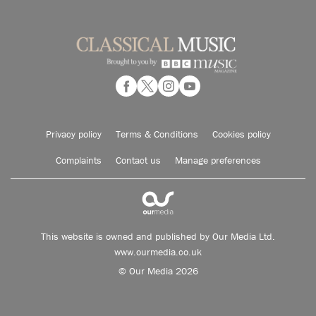
Privacy policy
Terms & Conditions
Cookies policy
Complaints
Contact us
Manage preferences
This website is owned and published by Our Media Ltd.
www.ourmedia.co.uk
© Our Media 2026