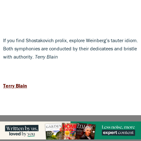
If you find Shostakovich prolix, explore Weinberg’s tauter idiom.
Both symphonies are conducted by their dedicatees and bristle
with authority.
Terry Blain
Terry Blain