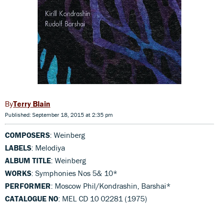
Terry Blain
Published: September 18, 2015 at 2:35 pm
COMPOSERS
: Weinberg
LABELS
: Melodiya
ALBUM TITLE
: Weinberg
WORKS
: Symphonies Nos 5& 10*
PERFORMER
: Moscow Phil/Kondrashin, Barshai*
CATALOGUE NO
: MEL CD 10 02281 (1975)