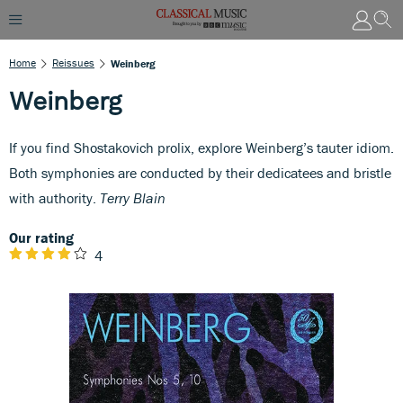
Home
Reissues
Weinberg
Weinberg
If you find Shostakovich prolix, explore Weinberg’s tauter idiom.
Both symphonies are conducted by their dedicatees and bristle
with authority.
Terry Blain
Our rating
4