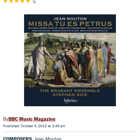
5
BBC Music Magazine
Published: October 4, 2012 at 3:49 pm
COMPOSERS
: Jean Mouton