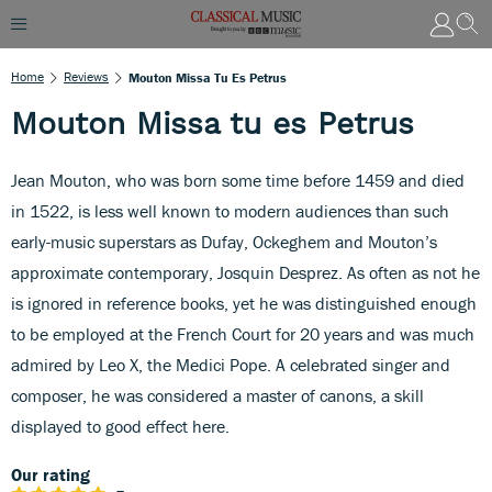
Home
Reviews
Mouton Missa Tu Es Petrus
Mouton Missa tu es Petrus
Jean Mouton, who was born some time before 1459 and died
in 1522, is less well known to modern audiences than such
early-music superstars as Dufay, Ockeghem and Mouton’s
approximate contemporary, Josquin Desprez. As often as not he
is ignored in reference books, yet he was distinguished enough
to be employed at the French Court for 20 years and was much
admired by Leo X, the Medici Pope. A celebrated singer and
composer, he was considered a master of canons, a skill
displayed to good effect here.
Our rating