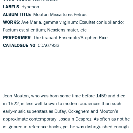
LABELS
: Hyperion
ALBUM TITLE
: Mouton Missa tu es Petrus
WORKS
: Ave Maria, gemma virginum; Exsultet coniubilando;
Factum est silentium; Nesciens mater, etc
PERFORMER
: The brabant Ensemble/Stephen Rice
CATALOGUE NO
: CDA67933
Jean Mouton, who was born some time before 1459 and died
in 1522, is less well known to modern audiences than such
early-music superstars as Dufay, Ockeghem and Mouton’s
approximate contemporary, Josquin Desprez. As often as not he
is ignored in reference books, yet he was distinguished enough