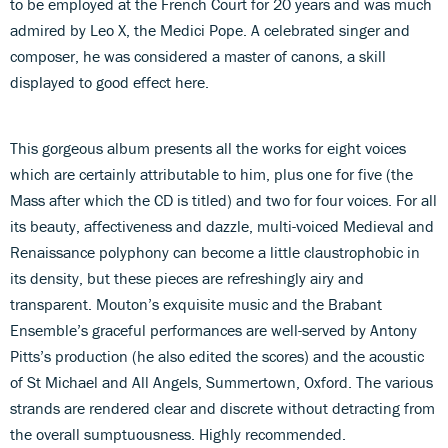
to be employed at the French Court for 20 years and was much
admired by Leo X, the Medici Pope. A celebrated singer and
composer, he was considered a master of canons, a skill
displayed to good effect here.
This gorgeous album presents all the works for eight voices
which are certainly attributable to him, plus one for five (the
Mass after which the CD is titled) and two for four voices. For all
its beauty, affectiveness and dazzle, multi-voiced Medieval and
Renaissance polyphony can become a little claustrophobic in
its density, but these pieces are refreshingly airy and
transparent. Mouton’s exquisite music and the Brabant
Ensemble’s graceful performances are well-served by Antony
Pitts’s production (he also edited the scores) and the acoustic
of St Michael and All Angels, Summertown, Oxford. The various
strands are rendered clear and discrete without detracting from
the overall sumptuousness. Highly recommended.