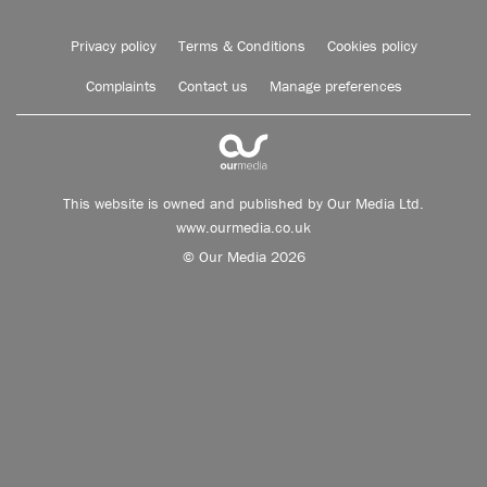
Privacy policy
Terms & Conditions
Cookies policy
Complaints
Contact us
Manage preferences
This website is owned and published by Our Media Ltd.
www.ourmedia.co.uk
© Our Media 2026