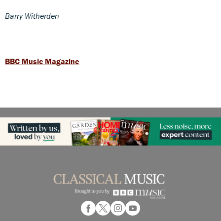
Barry Witherden
BBC Music Magazine