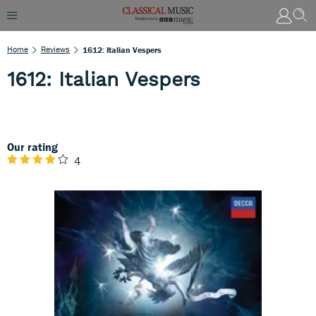
Home
Reviews
1612: Italian Vespers
1612: Italian Vespers
Our rating
4