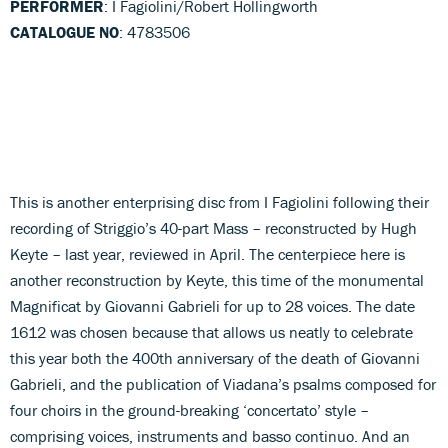
PERFORMER
: I Fagiolini/Robert Hollingworth
CATALOGUE NO
: 4783506
This is another enterprising disc from I Fagiolini following their
recording of Striggio’s 40-part Mass – reconstructed by Hugh
Keyte – last year, reviewed in April. The centerpiece here is
another reconstruction by Keyte, this time of the monumental
Magnificat by Giovanni Gabrieli for up to 28 voices. The date
1612 was chosen because that allows us neatly to celebrate
this year both the 400th anniversary of the death of Giovanni
Gabrieli, and the publication of Viadana’s psalms composed for
four choirs in the ground-breaking ‘concertato’ style –
comprising voices, instruments and basso continuo. And an