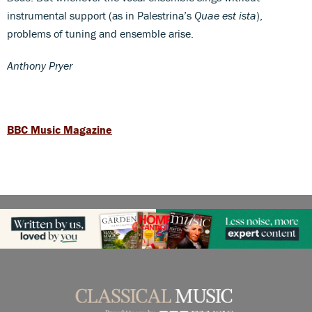
instrumental support (as in Palestrina’s
Quae est ista
),
problems of tuning and ensemble arise.
Anthony Pryer
BBC Music Magazine