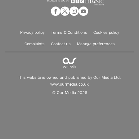
Privacy policy
Terms & Conditions
Cookies policy
Complaints
Contact us
Manage preferences
This website is owned and published by Our Media Ltd.
www.ourmedia.co.uk
© Our Media 2026