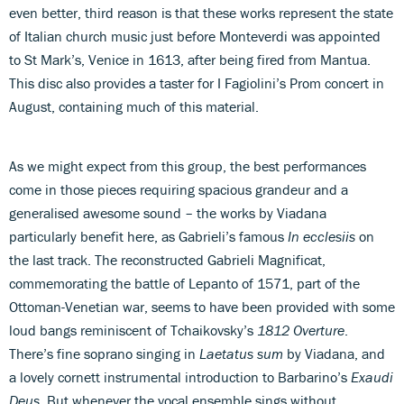
even better, third reason is that these works represent the state
of Italian church music just before Monteverdi was appointed
to St Mark’s, Venice in 1613, after being fired from Mantua.
This disc also provides a taster for I Fagiolini’s Prom concert in
August, containing much of this material.
As we might expect from this group, the best performances
come in those pieces requiring spacious grandeur and a
generalised awesome sound – the works by Viadana
particularly benefit here, as Gabrieli’s famous
In ecclesiis
on
the last track. The reconstructed Gabrieli Magnificat,
commemorating the battle of Lepanto of 1571, part of the
Ottoman-Venetian war, seems to have been provided with some
loud bangs reminiscent of Tchaikovsky’s
1812 Overture
.
There’s fine soprano singing in
Laetatus sum
by Viadana, and
a lovely cornett instrumental introduction to Barbarino’s
Exaudi
Deus
. But whenever the vocal ensemble sings without