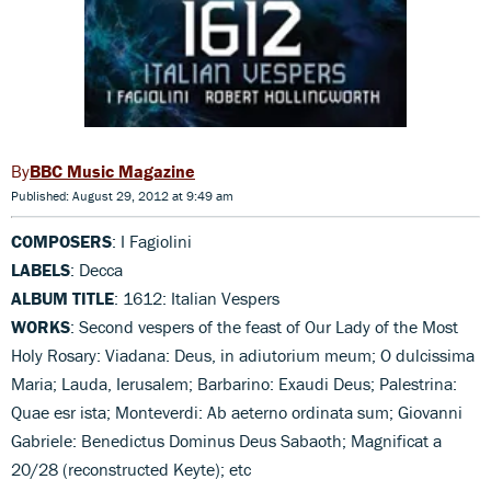
BBC Music Magazine
Published: August 29, 2012 at 9:49 am
COMPOSERS
: I Fagiolini
LABELS
: Decca
ALBUM TITLE
: 1612: Italian Vespers
WORKS
: Second vespers of the feast of Our Lady of the Most
Holy Rosary: Viadana: Deus, in adiutorium meum; O dulcissima
Maria; Lauda, Ierusalem; Barbarino: Exaudi Deus; Palestrina:
Quae esr ista; Monteverdi: Ab aeterno ordinata sum; Giovanni
Gabriele: Benedictus Dominus Deus Sabaoth; Magnificat a
20/28 (reconstructed Keyte); etc