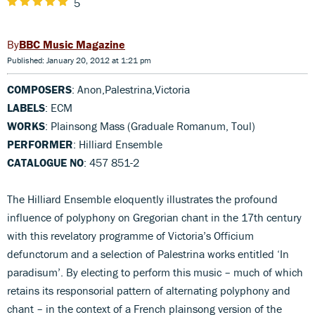
5
BBC Music Magazine
Published: January 20, 2012 at 1:21 pm
COMPOSERS
: Anon,Palestrina,Victoria
LABELS
: ECM
WORKS
: Plainsong Mass (Graduale Romanum, Toul)
PERFORMER
: Hilliard Ensemble
CATALOGUE NO
: 457 851-2
The Hilliard Ensemble eloquently illustrates the profound
influence of polyphony on Gregorian chant in the 17th century
with this revelatory programme of Victoria’s Officium
defunctorum and a selection of Palestrina works entitled ‘In
paradisum’. By electing to perform this music – much of which
retains its responsorial pattern of alternating polyphony and
chant – in the context of a French plainsong version of the