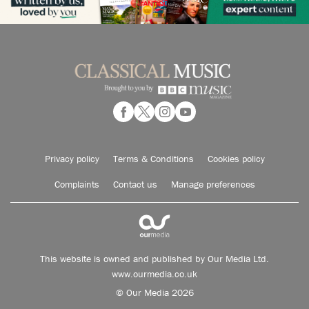
Privacy policy
Terms & Conditions
Cookies policy
Complaints
Contact us
Manage preferences
This website is owned and published by Our Media Ltd.
www.ourmedia.co.uk
© Our Media 2026