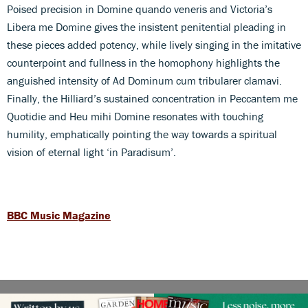
Poised precision in Domine quando veneris and Victoria’s
Libera me Domine gives the insistent penitential pleading in
these pieces added potency, while lively singing in the imitative
counterpoint and fullness in the homophony highlights the
anguished intensity of Ad Dominum cum tribularer clamavi.
Finally, the Hilliard’s sustained concentration in Peccantem me
Quotidie and Heu mihi Domine resonates with touching
humility, emphatically pointing the way towards a spiritual
vision of eternal light ‘in Paradisum’.
BBC Music Magazine