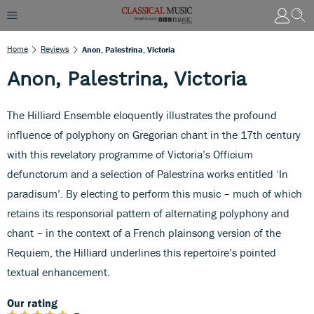
Home
Reviews
Anon, Palestrina, Victoria
Anon, Palestrina, Victoria
The Hilliard Ensemble eloquently illustrates the profound
influence of polyphony on Gregorian chant in the 17th century
with this revelatory programme of Victoria’s Officium
defunctorum and a selection of Palestrina works entitled ‘In
paradisum’. By electing to perform this music – much of which
retains its responsorial pattern of alternating polyphony and
chant – in the context of a French plainsong version of the
Requiem, the Hilliard underlines this repertoire’s pointed
textual enhancement.
Our rating