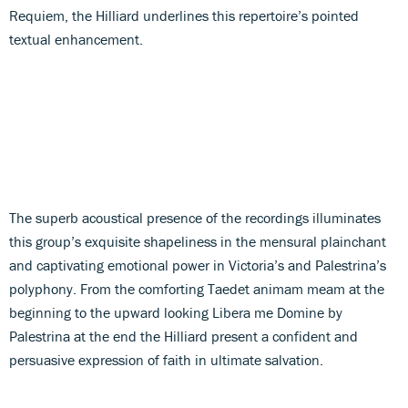
Requiem, the Hilliard underlines this repertoire’s pointed
textual enhancement.
The superb acoustical presence of the recordings illuminates
this group’s exquisite shapeliness in the mensural plainchant
and captivating emotional power in Victoria’s and Palestrina’s
polyphony. From the comforting Taedet animam meam at the
beginning to the upward looking Libera me Domine by
Palestrina at the end the Hilliard present a confident and
persuasive expression of faith in ultimate salvation.