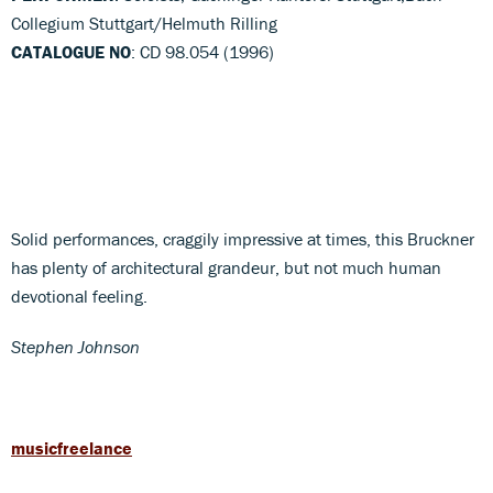
Collegium Stuttgart/Helmuth Rilling
CATALOGUE NO
: CD 98.054 (1996)
Solid performances, craggily impressive at times, this Bruckner
has plenty of architectural grandeur, but not much human
devotional feeling.
Stephen Johnson
musicfreelance