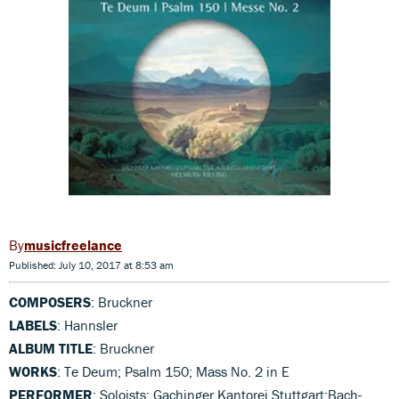
musicfreelance
Published: July 10, 2017 at 8:53 am
COMPOSERS
: Bruckner
LABELS
: Hannsler
ALBUM TITLE
: Bruckner
WORKS
: Te Deum; Psalm 150; Mass No. 2 in E
PERFORMER
: Soloists; Gachinger Kantorei Stuttgart;Bach-