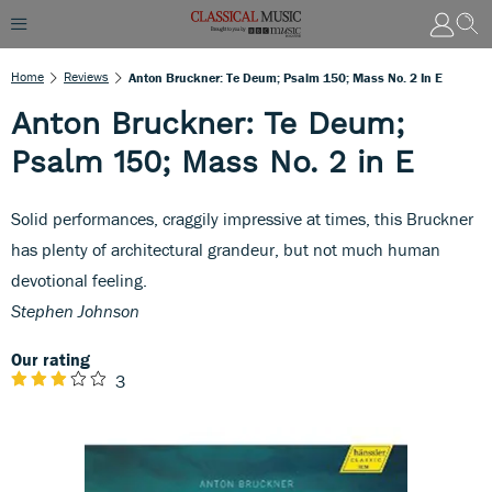
Home
Reviews
Anton Bruckner: Te Deum; Psalm 150; Mass No. 2 In E
Anton Bruckner: Te Deum;
Psalm 150; Mass No. 2 in E
Solid performances, craggily impressive at times, this Bruckner
has plenty of architectural grandeur, but not much human
devotional feeling.
Stephen Johnson
Our rating
3