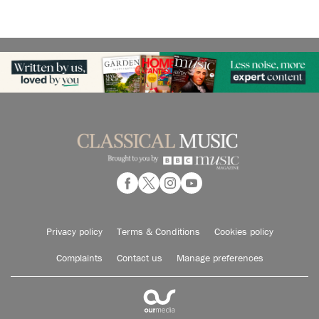
Privacy policy
Terms & Conditions
Cookies policy
Complaints
Contact us
Manage preferences