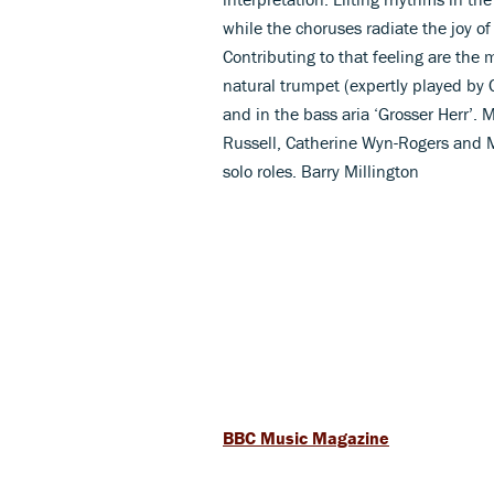
while the choruses radiate the joy of
Contributing to that feeling are the 
natural trumpet (expertly played by C
and in the bass aria ‘Grosser Herr’. 
Russell, Catherine Wyn-Rogers and M
solo roles. Barry Millington
BBC Music Magazine