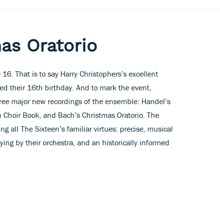
as Oratorio
6. That is to say Harry Christophers’s excellent
ed their 16th birthday. And to mark the event,
hree major new recordings of the ensemble: Handel’s
on Choir Book, and Bach’s Christmas Oratorio. The
ng all The Sixteen’s familiar virtues: precise, musical
aying by their orchestra, and an historically informed