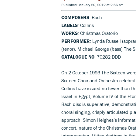
Published: January 20, 2012 at 2:36 pm
COMPOSERS
: Bach
LABELS
: Collins
WORKS
: Christmas Oratorio
PERFORMER
: Lynda Russell (sopr
(tenor), Michael George (bass) The S
CATALOGUE NO
: 70282 DDD
On 2 October 1993 The Sixteen were 1
Sixteen Choir and Orchestra celebrat
Collins have issued no fewer than t
Israel in Egypt, Volume IV of the Et
Bach disc is superlative, demonstrati
choral singing, crisply articulated pl
approach. Simon Heighes’s informati
concert, nature of the Christmas Orat
interpretation. Lilting rhythms in the