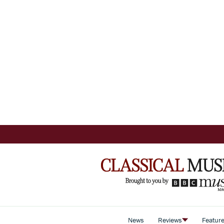
News
Reviews
Featur