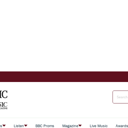
es
Listen
BBC Proms
Magazine
Live Music
Award