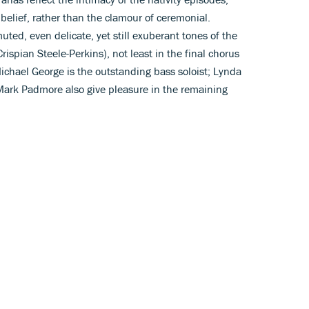
 belief, rather than the clamour of ceremonial.
muted, even delicate, yet still exuberant tones of the
rispian Steele-Perkins), not least in the final chorus
Michael George is the outstanding bass soloist; Lynda
ark Padmore also give pleasure in the remaining