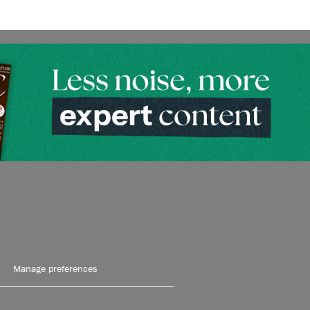
Manage preferences