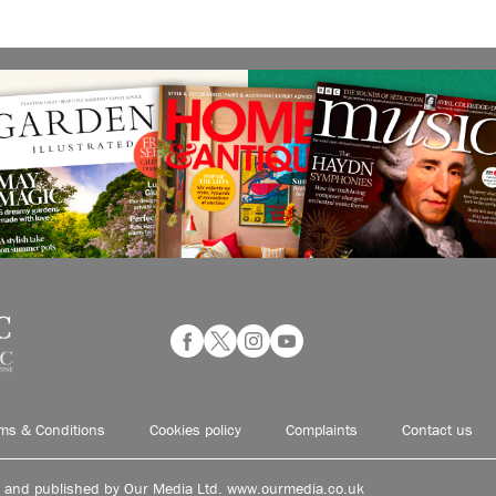
ms & Conditions
Cookies policy
Complaints
Contact us
d and published by Our Media Ltd. www.ourmedia.co.uk