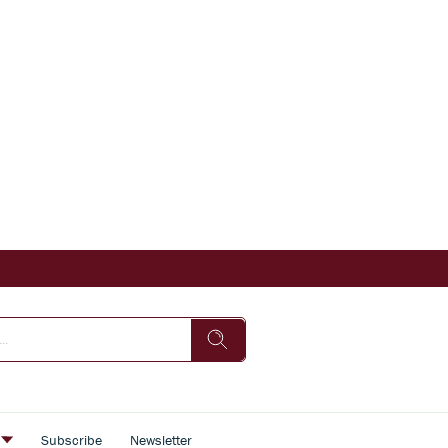
s
Subscribe
Newsletter