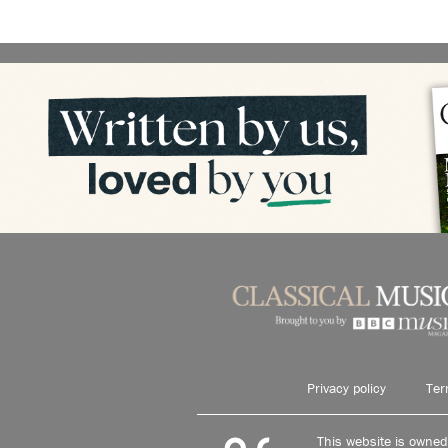
Privacy policy
Ter
This website is owne