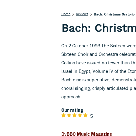
Home
Reviews
Bach: Christmas Oratorio
Bach: Christm
On 2 October 1993 The Sixteen were 1
Sixteen Choir and Orchestra celebrat
Collins have issued no fewer than t
Israel in Egypt, Volume IV of the Et
Bach disc is superlative, demonstrati
choral singing, crisply articulated pl
approach.
Our rating
5
BBC Music Magazine