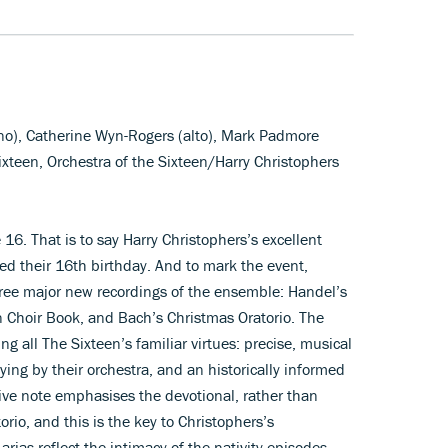
ano), Catherine Wyn-Rogers (alto), Mark Padmore
ixteen, Orchestra of the Sixteen/Harry Christophers
6. That is to say Harry Christophers’s excellent
ed their 16th birthday. And to mark the event,
hree major new recordings of the ensemble: Handel’s
on Choir Book, and Bach’s Christmas Oratorio. The
ng all The Sixteen’s familiar virtues: precise, musical
aying by their orchestra, and an historically informed
ve note emphasises the devotional, rather than
orio, and this is the key to Christophers’s
 arias reflect the intimacy of the nativity episodes,