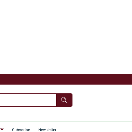
s
Subscribe
Newsletter