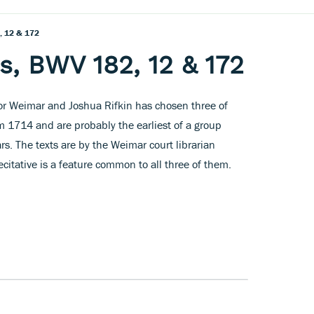
, 12 & 172
s, BWV 182, 12 & 172
r Weimar and Joshua Rifkin has chosen three of
m 1714 and are probably the earliest of a group
rs. The texts are by the Weimar court librarian
citative is a feature common to all three of them.