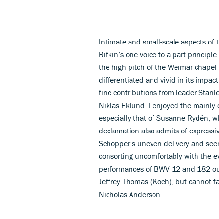
Intimate and small-scale aspects of 
Rifkin’s one-voice-to-a-part principl
the high pitch of the Weimar chapel 
differentiated and vivid in its impa
fine contributions from leader Stan
Niklas Eklund. I enjoyed the mainly o
especially that of Susanne Rydén, wh
declamation also admits of expressi
Schopper’s uneven delivery and seemin
consorting uncomfortably with the e
performances of BWV 12 and 182 out
Jeffrey Thomas (Koch), but cannot fa
Nicholas Anderson