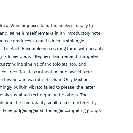
these Weimar pieces lend themselves readily to
e and, as he himself remarks in an introductory note,
music produces a result which is strikingly
ct. The Bach Ensemble is on strong form, with notably
ley Ritchie, oboist Stephen Hammer and trumpeter
utstanding singing of the soloists, too, and
ose near faultless intonation and crystal clear
ve fervour and warmth of colour. Only Michael
gly built-in vibrato failed to please, the latter
venly sustained technique of the others. The
shine the comparably small forces mustered by
irly be judged against the larger competing groups.