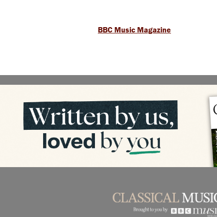
BBC Music Magazine