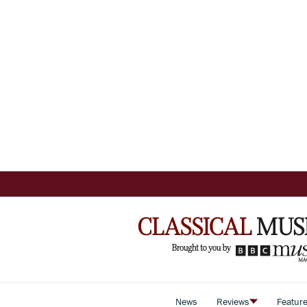
News
Reviews
Featur