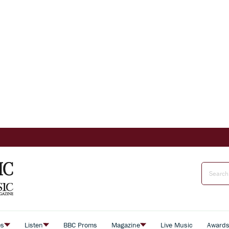
es
Listen
BBC Proms
Magazine
Live Music
Award