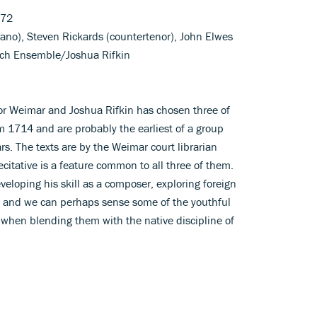
172
ano), Steven Rickards (countertenor), John Elwes
Bach Ensemble/Joshua Rifkin
r Weimar and Joshua Rifkin has chosen three of
m 1714 and are probably the earliest of a group
rs. The texts are by the Weimar court librarian
citative is a feature common to all three of them.
loping his skill as a composer, exploring foreign
ch, and we can perhaps sense some of the youthful
when blending them with the native discipline of