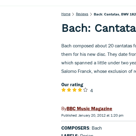
Home
Reviews
Bach: Cantatas, BWV 182
Bach: Cantata
Bach composed about 20 cantatas fo
them for his new disc. They date fro
which spanned a little under two yea
Salomo Franck, whose exclusion of re
Our rating
4
BBC Music Magazine
Published: January 20, 2012 at 1:20 pm
COMPOSERS
: Bach
LABELS
: Dorian