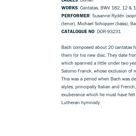
WORKS
: Cantatas, BWV 182, 12 & 
PERFORMER
: Susanne Rydén (sopr
(tenor), Michael Schopper (bass); 
CATALOGUE NO
: DOR-93231
Bach composed about 20 cantatas fo
them for his new disc. They date fro
which spanned a little under two yea
Salomo Franck, whose exclusion of re
This was a period when Bach was deve
styles, principally Italian and Fren
exuberance which he must have felt 
Lutheran hymnody.