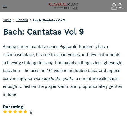
Home
Reviews
Bach: Cantatas Vol 9
Bach: Cantatas Vol 9
Among current cantata series Sigiswald Kuijken’s has a
distinctive place, his one-to-a-part voices and few instruments
achieving striking delicacy. Particularly telling is his lightweight
bass-line – he uses no 16’ violone or double bass, and argues
convincingly for
violoncello da spalla
, a miniature cello small
enough to rest on the player’s arm, and proportionately gentler
in tone.
Our rating
5