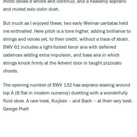
molto
oboes d’amore and continuo, and a heavenly soprano
and muted solo violin duet.
But much as I enjoyed these, two early Weimar cantatas held
me enthralled. Here pitch is a tone higher, adding brilliance to
strings and voices yet, to their credit, without a trace of strain.
BWV 61 includes a light-footed tenor aria with deferred
cadences adding extra impulsion, and bass aria in which
strings knock firmly at the Advent door in taught pizzicato
chords.
The opening number of BWV 132 has soprano soaring around
top A (B flat in modern currency) duetting with a wonderfully
fluid oboe. A rare treat, Kuijken – and Bach – at their very best.
George Pratt