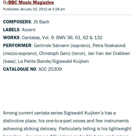
BBC Music Magazine
Published: January 20, 2012 at 4:28 pm
COMPOSERS
: JS Bach
LABELS
: Accent
WORKS
: Cantatas, Vol. 9: BWV 36, 61, 62 & 132
PERFORMER
: Gerlinde Sämann (soprano), Petra Noskaiová
(mezzo-soprano), Christoph Genz (tenor), Jan Van der Crabben
(bass); La Petite Bande/Sigiswald Kuijken
CATALOGUE NO
: ACC 25309
Among current cantata series Sigiswald Kuijken’s has a
distinctive place, his one-to-a-part voices and few instruments
achieving striking delicacy. Particularly telling is his lightweight