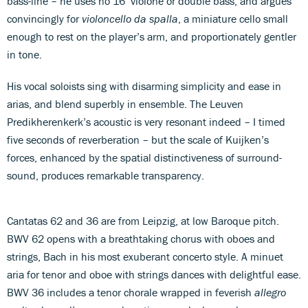
bass-line – he uses no 16’ violone or double bass, and argues
convincingly for
violoncello da spalla
, a miniature cello small
enough to rest on the player’s arm, and proportionately gentler
in tone.
His vocal soloists sing with disarming simplicity and ease in
arias, and blend superbly in ensemble. The Leuven
Predikherenkerk’s acoustic is very resonant indeed – I timed
five seconds of reverberation – but the scale of Kuijken’s
forces, enhanced by the spatial distinctiveness of surround-
sound, produces remarkable transparency.
Cantatas 62 and 36 are from Leipzig, at low Baroque pitch.
BWV 62 opens with a breathtaking chorus with oboes and
strings, Bach in his most exuberant concerto style. A minuet
aria for tenor and oboe with strings dances with delightful ease.
BWV 36 includes a tenor chorale wrapped in feverish
allegro