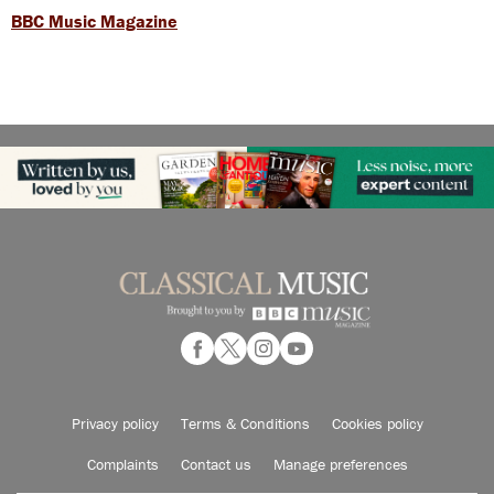
BBC Music Magazine
Privacy policy
Terms & Conditions
Cookies policy
Complaints
Contact us
Manage preferences