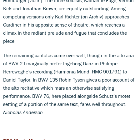
Homburger (violin). The three soloists, Katharine Fuge, Vernon
Kirk and Jonathan Brown, are equally outstanding. Among
competing versions only Karl Richter (on Archiv) approaches
Gardiner in his apposite sense of theatre, which reaches a
climax in the radiant prelude and fugue that concludes the
piece.
The remaining cantatas come over well, though in the alto aria
of BWV 2 I marginally prefer Ingeborg Danz in Philippe
Herreweghe’s recording (Harmonia Mundi HMC 901791) to
Daniel Taylor. In BWV 135 Robin Tyson gives a poor account of
the alto recitative which mars an otherwise satisfying
performance. BWV 76, here placed alongside Schütz’s motet
setting of a portion of the same text, fares well throughout.
Nicholas Anderson