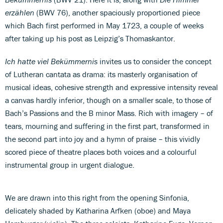
erzählen
(BWV 76), another spaciously proportioned piece
which Bach first performed in May 1723, a couple of weeks
after taking up his post as Leipzig’s Thomaskantor.
Ich hatte viel Bekümmernis
invites us to consider the concept
of Lutheran cantata as drama: its masterly organisation of
musical ideas, cohesive strength and expressive intensity reveal
a canvas hardly inferior, though on a smaller scale, to those of
Bach’s Passions and the B minor Mass. Rich with imagery – of
tears, mourning and suffering in the first part, transformed in
the second part into joy and a hymn of praise – this vividly
scored piece of theatre places both voices and a colourful
instrumental group in urgent dialogue.
We are drawn into this right from the opening Sinfonia,
delicately shaded by Katharina Arfken (oboe) and Maya