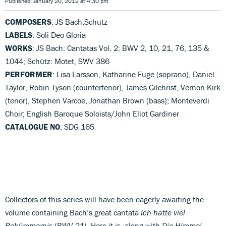
Published: January 20, 2012 at 4:30 pm
COMPOSERS
: JS Bach,Schutz
LABELS
: Soli Deo Gloria
WORKS
: JS Bach: Cantatas Vol. 2: BWV 2, 10, 21, 76, 135 &
1044; Schütz: Motet, SWV 386
PERFORMER
: Lisa Larsson, Katharine Fuge (soprano), Daniel
Taylor, Robin Tyson (countertenor), James Gilchrist, Vernon Kirk
(tenor), Stephen Varcoe, Jonathan Brown (bass); Monteverdi
Choir; English Baroque Soloists/John Eliot Gardiner
CATALOGUE NO
: SDG 165
Collectors of this series will have been eagerly awaiting the
volume containing Bach’s great cantata
Ich hatte viel
Bekümmernis
(BWV 21). Here it is, along with
Die Himmel