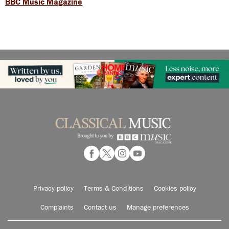
BBC Music Magazine
Privacy policy
Terms & Conditions
Cookies policy
Complaints
Contact us
Manage preferences