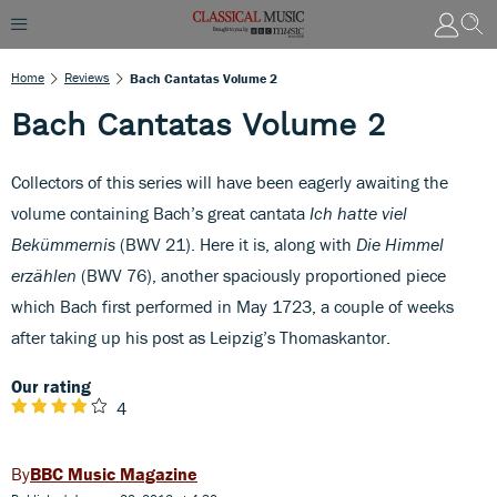
Home
Reviews
Bach Cantatas Volume 2
Bach Cantatas Volume 2
Collectors of this series will have been eagerly awaiting the
volume containing Bach’s great cantata
Ich hatte viel
Bekümmernis
(BWV 21). Here it is, along with
Die Himmel
erzählen
(BWV 76), another spaciously proportioned piece
which Bach first performed in May 1723, a couple of weeks
after taking up his post as Leipzig’s Thomaskantor.
Our rating
4
BBC Music Magazine