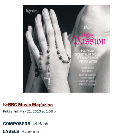
BBC Music Magazine
Published: May 21, 2013 at 1:06 pm
COMPOSERS
: JS Bach
LABELS
: Hyperion