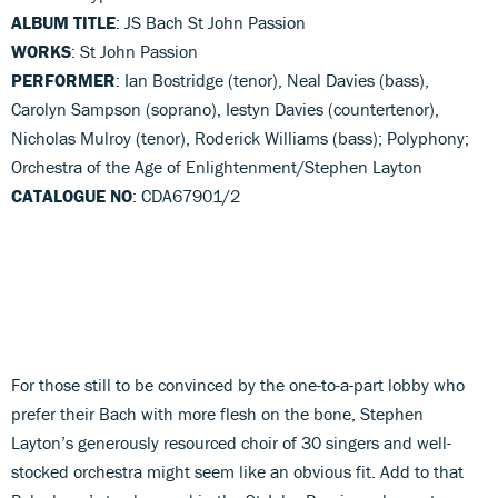
ALBUM TITLE
: JS Bach St John Passion
WORKS
: St John Passion
PERFORMER
: Ian Bostridge (tenor), Neal Davies (bass),
Carolyn Sampson (soprano), Iestyn Davies (countertenor),
Nicholas Mulroy (tenor), Roderick Williams (bass); Polyphony;
Orchestra of the Age of Enlightenment/Stephen Layton
CATALOGUE NO
: CDA67901/2
For those still to be convinced by the one-to-a-part lobby who
prefer their Bach with more flesh on the bone, Stephen
Layton’s generously resourced choir of 30 singers and well-
stocked orchestra might seem like an obvious fit. Add to that