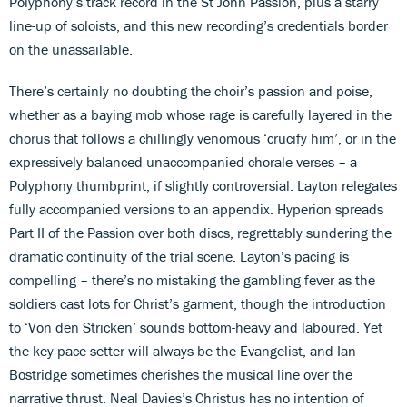
Polyphony’s track record in the St John Passion, plus a starry
line-up of soloists, and this new recording’s credentials border
on the unassailable.
There’s certainly no doubting the choir’s passion and poise,
whether as a baying mob whose rage is carefully layered in the
chorus that follows a chillingly venomous ‘crucify him’, or in the
expressively balanced unaccompanied chorale verses – a
Polyphony thumbprint, if slightly controversial. Layton relegates
fully accompanied versions to an appendix. Hyperion spreads
Part II of the Passion over both discs, regrettably sundering the
dramatic continuity of the trial scene. Layton’s pacing is
compelling – there’s no mistaking the gambling fever as the
soldiers cast lots for Christ’s garment, though the introduction
to ‘Von den Stricken’ sounds bottom-heavy and laboured. Yet
the key pace-setter will always be the Evangelist, and Ian
Bostridge sometimes cherishes the musical line over the
narrative thrust. Neal Davies’s Christus has no intention of