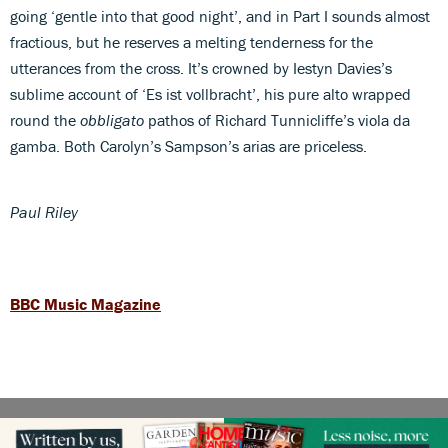
going ‘gentle into that good night’, and in Part I sounds almost
fractious, but he reserves a melting tenderness for the
utterances from the cross. It’s crowned by Iestyn Davies’s
sublime account of ‘Es ist vollbracht’, his pure alto wrapped
round the
obbligato
pathos of Richard Tunnicliffe’s viola da
gamba. Both Carolyn’s Sampson’s arias are priceless.
Paul Riley
BBC Music Magazine