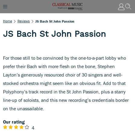
Home
Reviews
JS Bach St John Passion
JS Bach St John Passion
For those still to be convinced by the one-to-a-part lobby who
prefer their Bach with more flesh on the bone, Stephen
Layton’s generously resourced choir of 30 singers and well-
stocked orchestra might seem like an obvious fit. Add to that
Polyphony’s track record in the St John Passion, plus a starry
line-up of soloists, and this new recording’s credentials border
on the unassailable.
Our rating
4