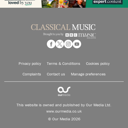
Privacy policy
Terms & Conditions
Cookies policy
Complaints
Contact us
Manage preferences
This website is owned and published by Our Media Ltd.
www.ourmedia.co.uk
© Our Media 2026