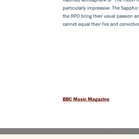
particularly impressive. The Sapphic 
the RPO bring their usual passion an
cannot equal their fire and convictio
BBC Music Magazine