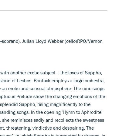
o-soprano), Julian Lloyd Webber (cello)RPO/Vernon
with another exotic subject – the loves of Sappho,
sland of Lesbos. Bantock employs a large orchestra,
e an erotic and sensual atmosphere. The nine songs
luptuous Prelude show the changing emotions of the
 splendid Sappho, rising magnificently to the
manding songs. In the opening ‘Hymn to Aphrodite’
, she reminisces sadly and recollects the sweetness
nt, threatening, vindictive and despairing. The
s set’, in which Sappho is tormented by dreams, is