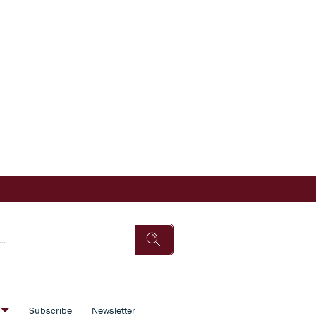
s
Subscribe
Newsletter