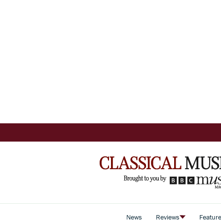
News
Reviews
Featur