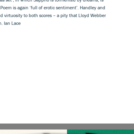
Poem is again ‘full of erotic sentiment’. Handley and
d virtuosity to both scores – a pity that Lloyd Webber
n. Ian Lace