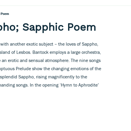
c Poem
pho; Sapphic Poem
with another exotic subject – the loves of Sappho,
sland of Lesbos. Bantock employs a large orchestra,
e an erotic and sensual atmosphere. The nine songs
luptuous Prelude show the changing emotions of the
 splendid Sappho, rising magnificently to the
manding songs. In the opening ‘Hymn to Aphrodite’