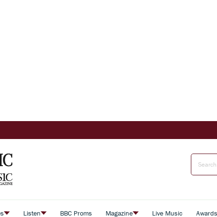
es
Listen
BBC Proms
Magazine
Live Music
Award