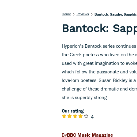
Home
Reviews
Bantock: Sappho; Sapphi
Bantock: Sap
Hyperion’s Bantock series continues 
the Greek poetess who lived on the i
used with great imagination to evok
which follow the passionate and vo
love-lorn poetess. Susan Bickley is a
challenge of these dramatic and de
she is superbly strong.
Our rating
4
BBC Music Magazine