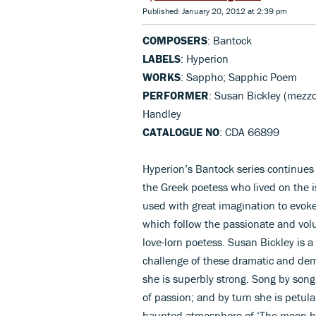
Published: January 20, 2012 at 2:39 pm
COMPOSERS
: Bantock
LABELS
: Hyperion
WORKS
: Sappho; Sapphic Poem
PERFORMER
: Susan Bickley (mezz
Handley
CATALOGUE NO
: CDA 66899
Hyperion’s Bantock series continues 
the Greek poetess who lived on the i
used with great imagination to evok
which follow the passionate and vo
love-lorn poetess. Susan Bickley is a
challenge of these dramatic and de
she is superbly strong. Song by song
of passion; and by turn she is petula
haunted atmosphere of ‘The moon ha