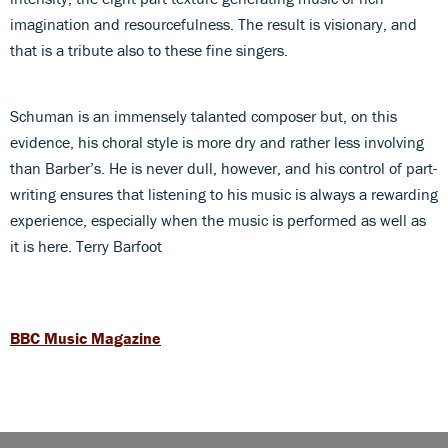
imagination and resourcefulness. The result is visionary, and
that is a tribute also to these fine singers.
Schuman is an immensely talanted composer but, on this
evidence, his choral style is more dry and rather less involving
than Barber’s. He is never dull, however, and his control of part-
writing ensures that listening to his music is always a rewarding
experience, especially when the music is performed as well as
it is here. Terry Barfoot
BBC Music Magazine