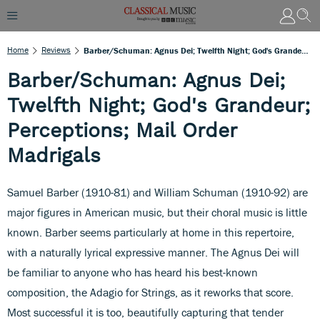
Home
Reviews
Barber/Schuman: Agnus Dei; Twelfth Night; God's Grandeur; Perceptions; Mail Order Madrigals
Barber/Schuman: Agnus Dei;
Twelfth Night; God's Grandeur;
Perceptions; Mail Order
Madrigals
Samuel Barber (1910-81) and William Schuman (1910-92) are
major figures in American music, but their choral music is little
known. Barber seems particularly at home in this repertoire,
with a naturally lyrical expressive manner. The Agnus Dei will
be familiar to anyone who has heard his best-known
composition, the Adagio for Strings, as it reworks that score.
Most successful it is too, beautifully capturing that tender