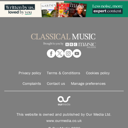
Privacy policy
Terms & Conditions
Cookies policy
Complaints
Contact us
Manage preferences
This website is owned and published by Our Media Ltd.
www.ourmedia.co.uk