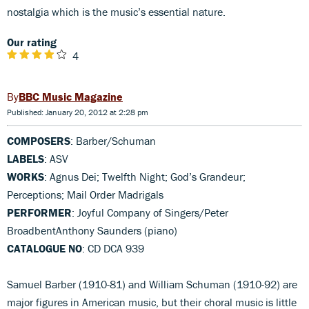
nostalgia which is the music’s essential nature.
Our rating
4
BBC Music Magazine
Published: January 20, 2012 at 2:28 pm
COMPOSERS
: Barber/Schuman
LABELS
: ASV
WORKS
: Agnus Dei; Twelfth Night; God’s Grandeur;
Perceptions; Mail Order Madrigals
PERFORMER
: Joyful Company of Singers/Peter
BroadbentAnthony Saunders (piano)
CATALOGUE NO
: CD DCA 939
Samuel Barber (1910-81) and William Schuman (1910-92) are
major figures in American music, but their choral music is little