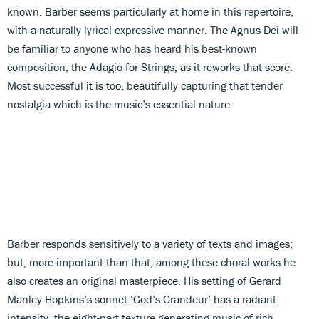
known. Barber seems particularly at home in this repertoire,
with a naturally lyrical expressive manner. The Agnus Dei will
be familiar to anyone who has heard his best-known
composition, the Adagio for Strings, as it reworks that score.
Most successful it is too, beautifully capturing that tender
nostalgia which is the music’s essential nature.
Barber responds sensitively to a variety of texts and images;
but, more important than that, among these choral works he
also creates an original masterpiece. His setting of Gerard
Manley Hopkins’s sonnet ‘God’s Grandeur’ has a radiant
intensity, the eight-part texture generating music of rich