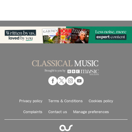
Privacy policy
Terms & Conditions
Cookies policy
Complaints
Contact us
Manage preferences