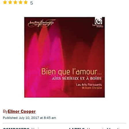
5
Elinor Cooper
Published: July 10, 2017 at 8:45 am