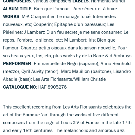
COMPOSERS
: Various composers
LABELS
: Harmonia Mundi
ALBUM TITLE
: Bien que l’amour… Airs sérieux et à boire
WORKS
: M-A Charpentier: Le mariage forcé: Intermèdes
nouveaux, etc; Couperin; Épitaphe d’un paresseux; Les
Pèlerines; J Lambert: D’un feu secret je me sens consumer; Le
repos, l’ombre, le silence, etc; M Lambert: Iris; Bien que
l’amour; Chantez petits oiseaux dans la saison nouvelle; Pour
vos beaux yeux, Iris, etc; plus works by de la Barre & d’Ambruys
PERFORMER
: Emmanuelle de Negri (soprano), Anna Reinhold
(mezzo), Cyril Auvity (tenor), Marc Mauillon (baritone), Lisandro
Abadie (bass); Les Arts Florissants/William Christie
CATALOGUE NO
: HAF 8905276
This excellent recording from Les Arts Florissants celebrates the
art of the Baroque ‘air’ through the works of five different
composers from the reign of Louis XIV of France in the late 17th
and early 18th centuries. The melancholic and amorous
airs