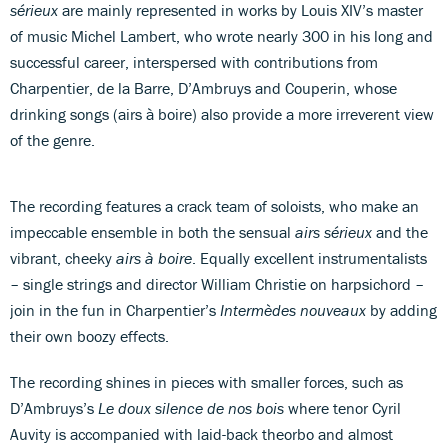
sérieux
are mainly represented in works by Louis XIV’s master
of music Michel Lambert, who wrote nearly 300 in his long and
successful career, interspersed with contributions from
Charpentier, de la Barre, D’Ambruys and Couperin, whose
drinking songs (airs à boire) also provide a more irreverent view
of the genre.
The recording features a crack team of soloists, who make an
impeccable ensemble in both the sensual
airs sérieux
and the
vibrant, cheeky
airs à boire
. Equally excellent instrumentalists
– single strings and director William Christie on harpsichord –
join in the fun in Charpentier’s
Intermèdes nouveaux
by adding
their own boozy effects.
The recording shines in pieces with smaller forces, such as
D’Ambruys’s
Le doux silence de nos bois
where tenor Cyril
Auvity is accompanied with laid-back theorbo and almost