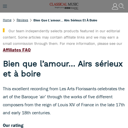
Home
Reviews
Bien Que L’amour… Airs Sérieux Et À Boire
Our team independently selects products featured in our editorial
content. Some articles may contain affiliate links and we may earn a
small commission through them. For more information, please see our
Affiliates FAQ
Bien que l’amour… Airs sérieux
et à boire
This excellent recording from Les Arts Florissants celebrates the
art of the Baroque ‘air’ through the works of five different
composers from the reign of Louis XIV of France in the late 17th
and early 18th centuries.
Our rating