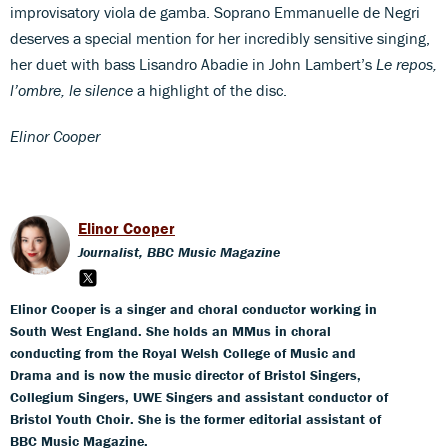
improvisatory viola de gamba. Soprano Emmanuelle de Negri
deserves a special mention for her incredibly sensitive singing,
her duet with bass Lisandro Abadie in John Lambert’s
Le repos,
l’ombre, le silence
a highlight of the disc.
Elinor Cooper
Elinor Cooper
Journalist, BBC Music Magazine
Elinor Cooper is a singer and choral conductor working in
South West England. She holds an MMus in choral
conducting from the Royal Welsh College of Music and
Drama and is now the music director of Bristol Singers,
Collegium Singers, UWE Singers and assistant conductor of
Bristol Youth Choir. She is the former editorial assistant of
BBC Music Magazine.