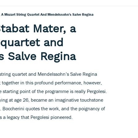
, A Mozart String Quartet And Mendelssohn's Salve Regina
tabat Mater, a
 quartet and
 Salve Regina
 string quartet and Mendelssohn’s Salve Regina
 together in this profound performance, however,
 starting point of the programme is really Pergolesi.
 dying at age 26, became an imaginative touchstone
. Boccherini quotes the work, and the poignancy of
 a legacy that Pergolesi pioneered.