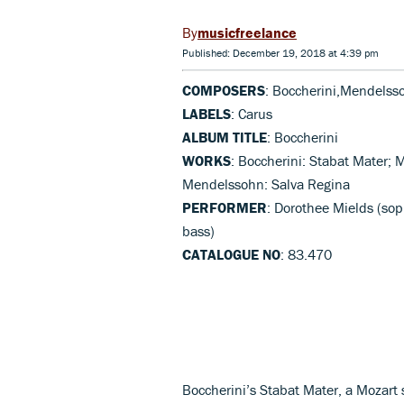
musicfreelance
Published: December 19, 2018 at 4:39 pm
COMPOSERS
: Boccherini,Mendelss
LABELS
: Carus
ALBUM TITLE
: Boccherini
WORKS
: Boccherini: Stabat Mater; M
Mendelssohn: Salva Regina
PERFORMER
: Dorothee Mields (sop
bass)
CATALOGUE NO
: 83.470
Boccherini’s Stabat Mater, a Mozart