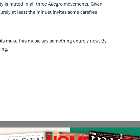
ty is muted in all three
Allegro
movements. Given
urely at least the minuet invites some carefree
sts make this music say something entirely new. By
ing.