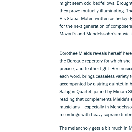
might seem odd bedfellows. Brought
they prove mutually illuminating. The
His Stabat Mater, written as he lay
for the next generation of composers
Mozart’s and Mendelssohn’s music is
Dorothee Mields reveals herself here 
the Baroque repertory for which she 
precise, and feather-light. Her music
each word, brings ceaseless variety 
accompanied by a string quintet in 
Salagon Quartet, joined by Miriam Sh
reading that complements Mields’s 
musicians – especially in Mendelssoh
recordings with heavy soprano timb
The melancholy gets a bit much in M