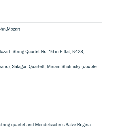
ohn,Mozart
ozart: String Quartet No. 16 in E flat, K428;
rano); Salagon Quartett; Miriam Shalinsky (double
 string quartet and Mendelssohn’s Salve Regina