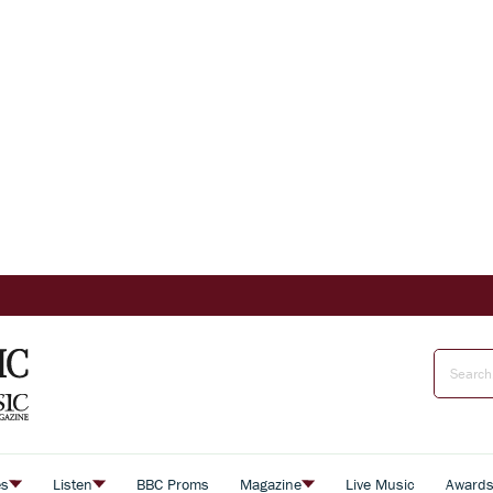
es
Listen
BBC Proms
Magazine
Live Music
Award