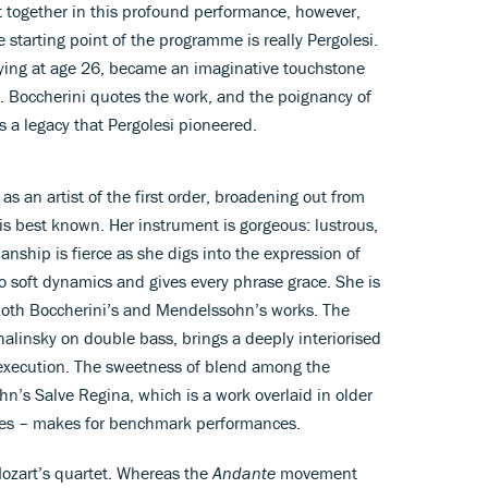
 together in this profound performance, however,
 starting point of the programme is really Pergolesi.
 dying at age 26, became an imaginative touchstone
. Boccherini quotes the work, and the poignancy of
 a legacy that Pergolesi pioneered.
as an artist of the first order, broadening out from
is best known. Her instrument is gorgeous: lustrous,
ianship is fierce as she digs into the expression of
to soft dynamics and gives every phrase grace. She is
both Boccherini’s and Mendelssohn’s works. The
alinsky on double bass, brings a deeply interiorised
execution. The sweetness of blend among the
n’s Salve Regina, which is a work overlaid in older
res – makes for benchmark performances.
ozart’s quartet. Whereas the
Andante
movement