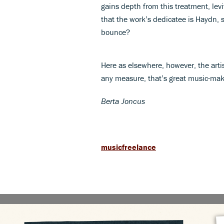
gains depth from this treatment, levi
that the work’s dedicatee is Haydn, s
bounce?
Here as elsewhere, however, the arti
any measure, that’s great music-mak
Berta Joncus
musicfreelance