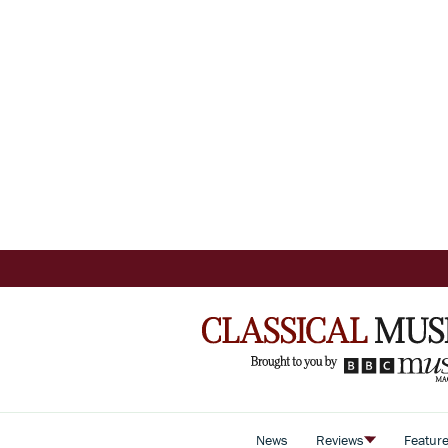
News
Reviews
Featur