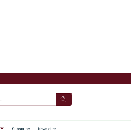
s
Subscribe
Newsletter