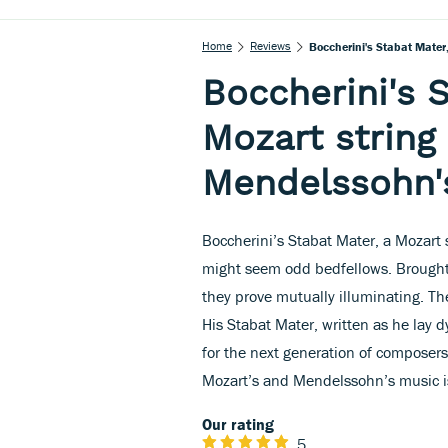
Home
Reviews
Boccherini's Stabat Mater
Boccherini's S
Mozart string
Mendelssohn's
Boccherini’s Stabat Mater, a Mozart
might seem odd bedfellows. Brought
they prove mutually illuminating. The
His Stabat Mater, written as he lay
for the next generation of composers
Mozart’s and Mendelssohn’s music is
Our rating
5