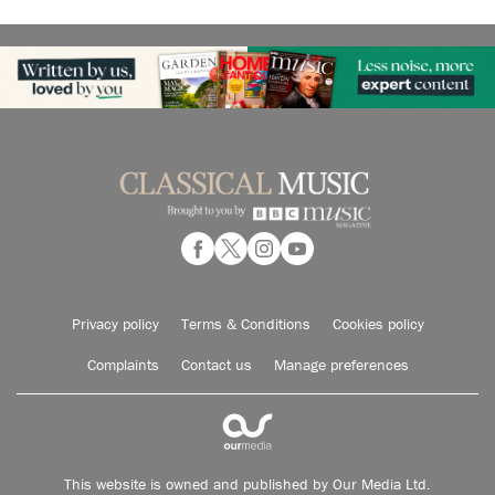
Privacy policy
Terms & Conditions
Cookies policy
Complaints
Contact us
Manage preferences
This website is owned and published by Our Media Ltd.