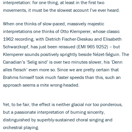
interpretation: for one thing, at least in the first two
movements, it must be the slowest account I’ve ever heard.
When one thinks of slow-paced, massively majestic
interpretations one thinks of Otto Klemperer, whose classic
1962 recording, with Dietrich Fischer-Dieskau and Elisabeth
Schwarzkopf, has just been reissued (EMI 965 9252) – but
Klemperer sounds positively sprightly beside Nézet-Séguin. The
Canadian’s ‘Selig sind’ is over two minutes slower, his ‘Denn
alles fleisch’ even more so. Since we are pretty certain that
Brahms himself took much faster speeds than this, such an
approach seems a mite wrong-headed.
Yet, to be fair, the effect is neither glacial nor too ponderous,
but a passionate interpretation of burning sincerity,
distinguished by superbly-sustained choral singing and
orchestral playing.