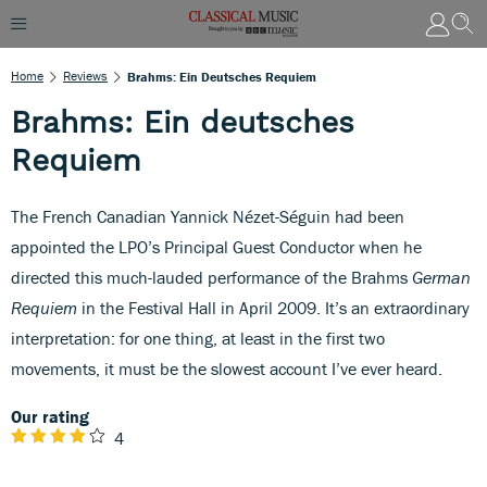
Home
Reviews
Brahms: Ein Deutsches Requiem
Brahms: Ein deutsches
Requiem
The French Canadian Yannick Nézet-Séguin had been
appointed the LPO’s Principal Guest Conductor when he
directed this much-lauded performance of the Brahms
German
Requiem
in the Festival Hall in April 2009. It’s an extraordinary
interpretation: for one thing, at least in the first two
movements, it must be the slowest account I’ve ever heard.
Our rating
4