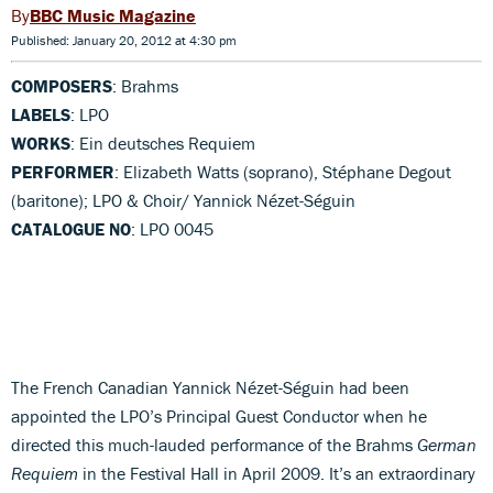
BBC Music Magazine
Published: January 20, 2012 at 4:30 pm
COMPOSERS
: Brahms
LABELS
: LPO
WORKS
: Ein deutsches Requiem
PERFORMER
: Elizabeth Watts (soprano), Stéphane Degout
(baritone); LPO & Choir/ Yannick Nézet-Séguin
CATALOGUE NO
: LPO 0045
The French Canadian Yannick Nézet-Séguin had been
appointed the LPO’s Principal Guest Conductor when he
directed this much-lauded performance of the Brahms
German
Requiem
in the Festival Hall in April 2009. It’s an extraordinary