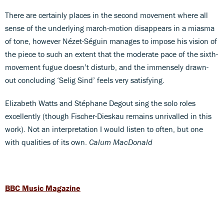
There are certainly places in the second movement where all
sense of the underlying march-motion disappears in a miasma
of tone, however Nézet-Séguin manages to impose his vision of
the piece to such an extent that the moderate pace of the sixth-
movement fugue doesn’t disturb, and the immensely drawn-
out concluding ‘Selig Sind’ feels very satisfying.
Elizabeth Watts and Stéphane Degout sing the solo roles
excellently (though Fischer-Dieskau remains unrivalled in this
work). Not an interpretation I would listen to often, but one
with qualities of its own.
Calum MacDonald
BBC Music Magazine