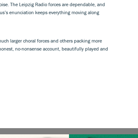
poise. The Leipzig Radio forces are dependable, and
us’s enunciation keeps everything moving along
much larger choral forces and others packing more
s honest, no-nonsense account, beautifully played and