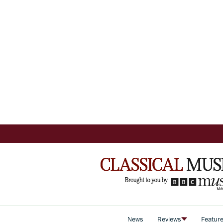
News
Reviews
Featur