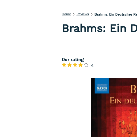
Home
Reviews
Brahms: Ein Deutsches R
Brahms: Ein 
Our rating
4