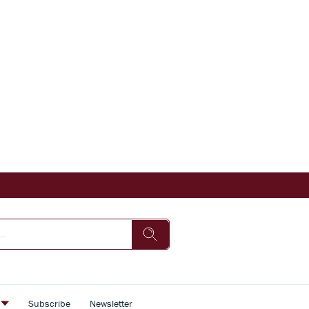
s
Subscribe
Newsletter