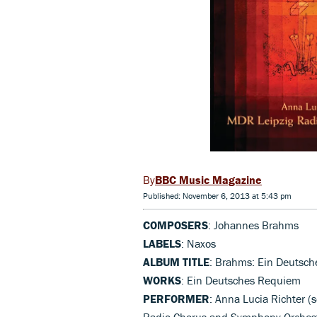
BBC Music Magazine
Published: November 6, 2013 at 5:43 pm
COMPOSERS
: Johannes Brahms
LABELS
: Naxos
ALBUM TITLE
: Brahms: Ein Deutsc
WORKS
: Ein Deutsches Requiem
PERFORMER
: Anna Lucia Richter (
Radio Chorus and Symphony Orchest