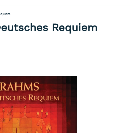
equiem
Deutsches Requiem