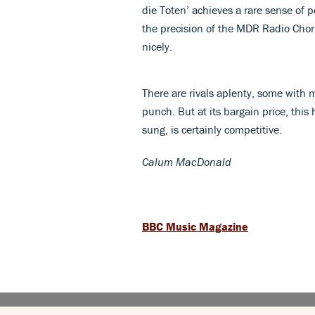
die Toten’ achieves a rare sense of 
the precision of the MDR Radio Chor
nicely.
There are rivals aplenty, some with 
punch. But at its bargain price, thi
sung, is certainly competitive.
Calum MacDonald
BBC Music Magazine