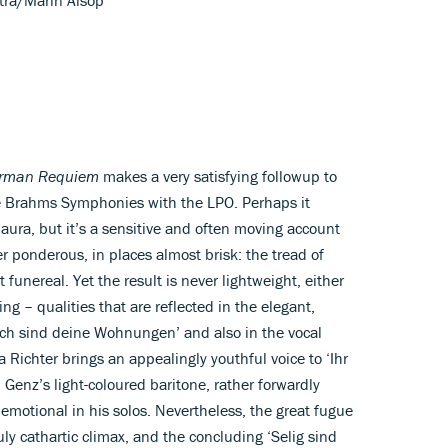
rman Requiem
makes a very satisfying followup to
he Brahms Symphonies with the LPO. Perhaps it
aura, but it’s a sensitive and often moving account
r ponderous, in places almost brisk: the tread of
 funereal. Yet the result is never lightweight, either
ing – qualities that are reflected in the elegant,
lich sind deine Wohnungen’ and also in the vocal
a Richter brings an appealingly youthful voice to ‘Ihr
 Genz’s light-coloured baritone, rather forwardly
d emotional in his solos. Nevertheless, the great fugue
ly cathartic climax, and the concluding ‘Selig sind