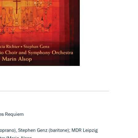
hes Requiem
soprano), Stephen Genz (baritone); MDR Leipzig
ra/Marin Alsop