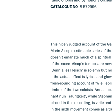
CATALOGUE NO
: 8.572996
This nicely judged account of the
Ge
Marin Alsop’s estimable series of t
doesn’t emanate much of a spiritual 
of the score. Alsop’s tempos are neve
‘Denn alles Fleisch’ is solemn but not
– the actual effect is lyrical and glow
fresh-sounding account of ‘Wie lieb
timbre of the two soloists. Anna Luci
habt nun Traurigkeit’, while Stephan
placed in this recording, is virile an
in the sixth movement comes as a tru