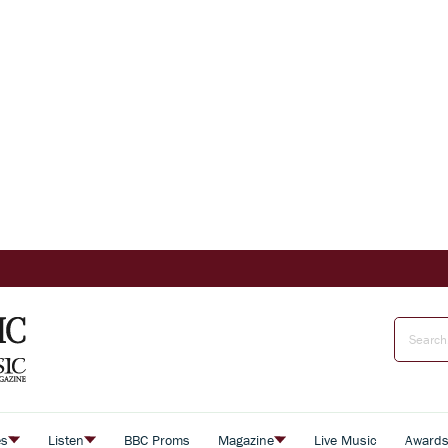
es
Listen
BBC Proms
Magazine
Live Music
Award