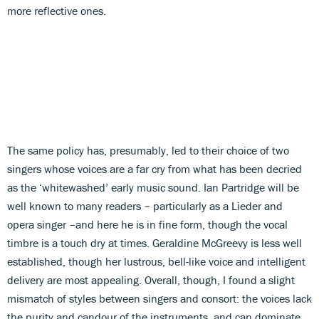
more reflective ones.
The same policy has, presumably, led to their choice of two
singers whose voices are a far cry from what has been decried
as the ‘whitewashed’ early music sound. Ian Partridge will be
well known to many readers – particularly as a Lieder and
opera singer –and here he is in fine form, though the vocal
timbre is a touch dry at times. Geraldine McGreevy is less well
established, though her lustrous, bell-like voice and intelligent
delivery are most appealing. Overall, though, I found a slight
mismatch of styles between singers and consort: the voices lack
the purity and candour of the instruments, and can dominate