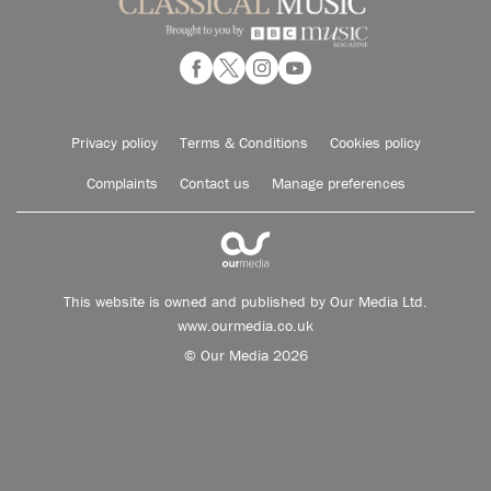
Privacy policy
Terms & Conditions
Cookies policy
Complaints
Contact us
Manage preferences
This website is owned and published by Our Media Ltd.
www.ourmedia.co.uk
© Our Media 2026