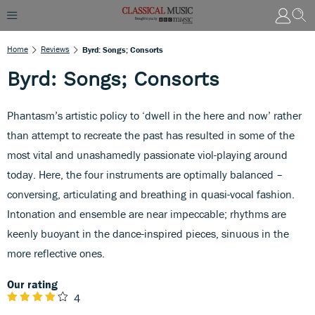
Home
Reviews
Byrd: Songs; Consorts
Byrd: Songs; Consorts
Phantasm’s artistic policy to ‘dwell in the here and now’ rather
than attempt to recreate the past has resulted in some of the
most vital and unashamedly passionate viol-playing around
today. Here, the four instruments are optimally balanced –
conversing, articulating and breathing in quasi-vocal fashion.
Intonation and ensemble are near impeccable; rhythms are
keenly buoyant in the dance-inspired pieces, sinuous in the
more reflective ones.
Our rating
4