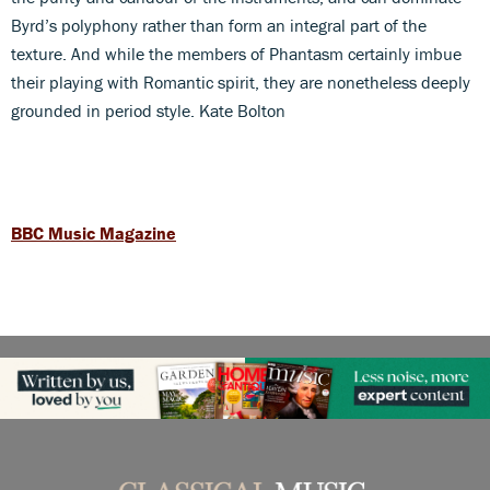
Byrd’s polyphony rather than form an integral part of the
texture. And while the members of Phantasm certainly imbue
their playing with Romantic spirit, they are nonetheless deeply
grounded in period style. Kate Bolton
BBC Music Magazine