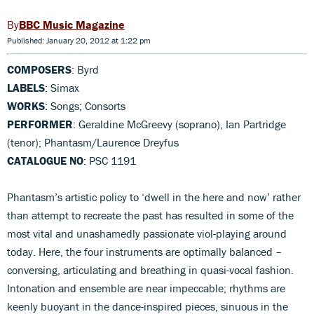
BBC Music Magazine
Published: January 20, 2012 at 1:22 pm
COMPOSERS
: Byrd
LABELS
: Simax
WORKS
: Songs; Consorts
PERFORMER
: Geraldine McGreevy (soprano), Ian Partridge
(tenor); Phantasm/Laurence Dreyfus
CATALOGUE NO
: PSC 1191
Phantasm’s artistic policy to ‘dwell in the here and now’ rather
than attempt to recreate the past has resulted in some of the
most vital and unashamedly passionate viol-playing around
today. Here, the four instruments are optimally balanced –
conversing, articulating and breathing in quasi-vocal fashion.
Intonation and ensemble are near impeccable; rhythms are
keenly buoyant in the dance-inspired pieces, sinuous in the