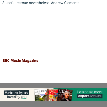
A useful reissue nevertheless. Andrew Clements
BBC Music Magazine