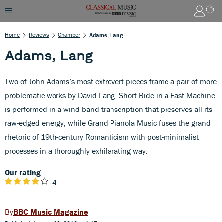
Home
Reviews
Chamber
Adams, Lang
Adams, Lang
Two of John Adams’s most extrovert pieces frame a pair of more
problematic works by David Lang. Short Ride in a Fast Machine
is performed in a wind-band transcription that preserves all its
raw-edged energy, while Grand Pianola Music fuses the grand
rhetoric of 19th-century Romanticism with post-minimalist
processes in a thoroughly exhilarating way.
Our rating
4
BBC Music Magazine