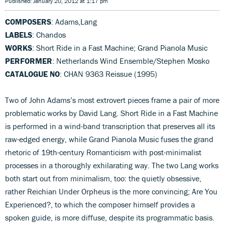
Published: January 20, 2012 at 1:17 pm
COMPOSERS
: Adams,Lang
LABELS
: Chandos
WORKS
: Short Ride in a Fast Machine; Grand Pianola Music
PERFORMER
: Netherlands Wind Ensemble/Stephen Mosko
CATALOGUE NO
: CHAN 9363 Reissue (1995)
Two of John Adams’s most extrovert pieces frame a pair of more
problematic works by David Lang. Short Ride in a Fast Machine
is performed in a wind-band transcription that preserves all its
raw-edged energy, while Grand Pianola Music fuses the grand
rhetoric of 19th-century Romanticism with post-minimalist
processes in a thoroughly exhilarating way. The two Lang works
both start out from minimalism, too: the quietly obsessive,
rather Reichian Under Orpheus is the more convincing; Are You
Experienced?, to which the composer himself provides a
spoken guide, is more diffuse, despite its programmatic basis.