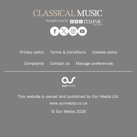
Privacy policy
Terms & Conditions
Cookies policy
Complaints
Contact us
Manage preferences
This website is owned and published by Our Media Ltd.
www.ourmedia.co.uk
© Our Media 2026